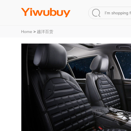
Home
>
越洋百货