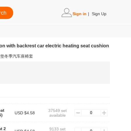
Sign in
|
Sign Up
on with backrest car electric heating seat cushion
椅垫冬季汽车座椅套
eat
37549 set
USD $4.58
)
available
t 2
9133 set