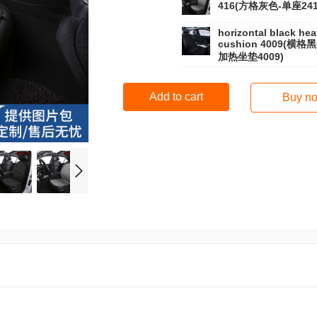
416(方格灰色-单座241
horizontal black hea
cushion 4009(横格
加热坐垫4009)
Add to cart
Buy n