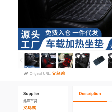
Original URL:
Supplier
Description
越洋百货