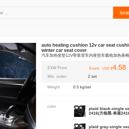
auto heating cushion 12v car seat cushi
winter car seat cover
汽车加热坐垫12V带靠背车内座垫车载电加热座
4.58
EXW Price:
From:
USD $
Min. order:
2 set
Weight
0.5 kg/set
color
plaid black-single s
2416(方格黑-单座2416
plaid gray-single sea