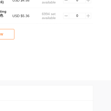
USD $4.58
6)
available
ting
6994 set
黑色
USD $5.36
available
ow