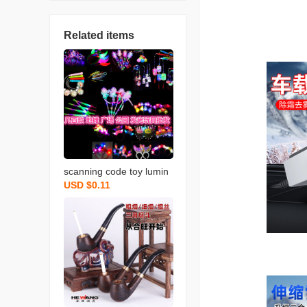
Related items
scanning code toy lumin
USD $0.11
ous horn night market st
all luminous children‘s s
mall toys push gift flash fl
uorescent toy