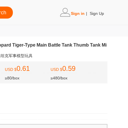
Sign in
|
Sign Up
pard Tiger-Type Main Battle Tank Thumb Tank Mi
指坦克军事模型玩具
0.61
0.59
USD $
USD $
≥80/box
≥480/box