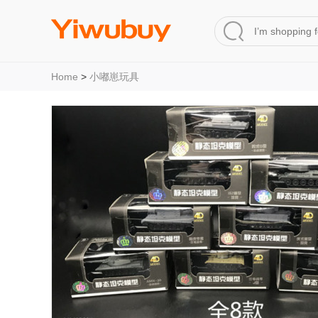
Home
>
小嘟崽玩具