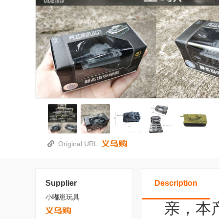
Original URL:
Supplier
Description
小嘟崽玩具
亲，本产