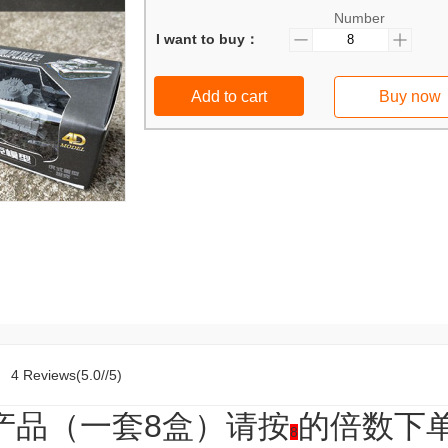
Number
I want to buy：
Add to cart
Buy now
4 Reviews(5.0//5)
品（一套8盒）请按
的倍数下
8