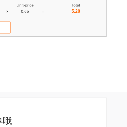
Unit-price
Total
5.20
×
0.65
=
单哦