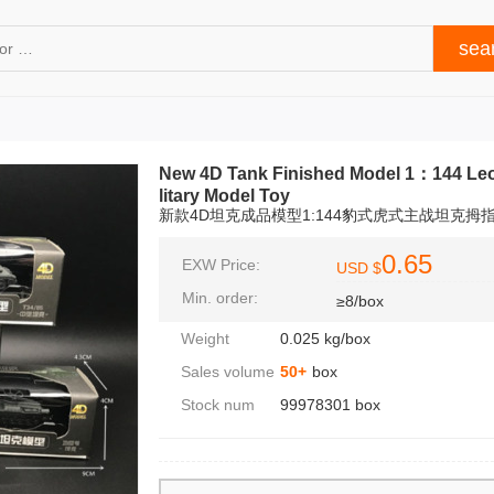
New 4D Tank Finished Model 1：144 Leo
litary Model Toy
新款4D坦克成品模型1:144豹式虎式主战坦克拇
0.65
EXW Price:
USD $
Min. order:
≥8/box
Weight
0.025 kg/box
Sales volume
50+
box
Stock num
99978301 box