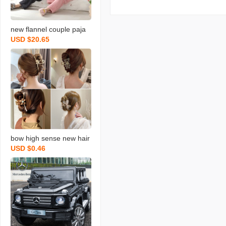
new flannel couple paja
USD $20.65
mas women‘s long-sleev
ed suit fleece-lined thick
coral fleece men‘s simpli
city casual homewear
bow high sense new hair
USD $0.46
pin female bear pearl rhi
nestone hair accessories
updo hair claw shark clip
headdress wholesale