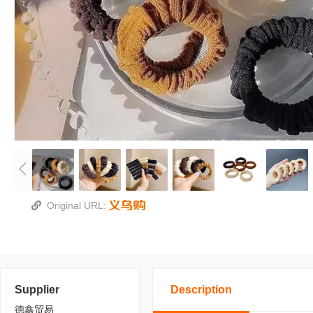
Original URL:
Supplier
Description
德鑫贸易