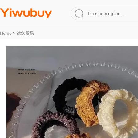
Home
>
德鑫贸易