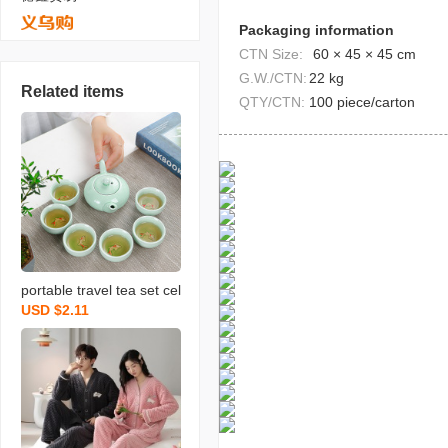
Packaging information
CTN Size:
60 × 45 × 45 cm
G.W./CTN:
22 kg
Related items
QTY/CTN:
100 piece/carton
portable travel tea set cel
USD $2.11
adon fish set wedding op
ening real estate gift with
logo printing