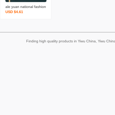
ale yuan national fashion
USD $4.61
vintage jewelry enamel ni
che 925 silver ear studs
magnolia imitation hetian
jade antique earrings
Finding high quality products in Yiwu China, Yiwu Ch