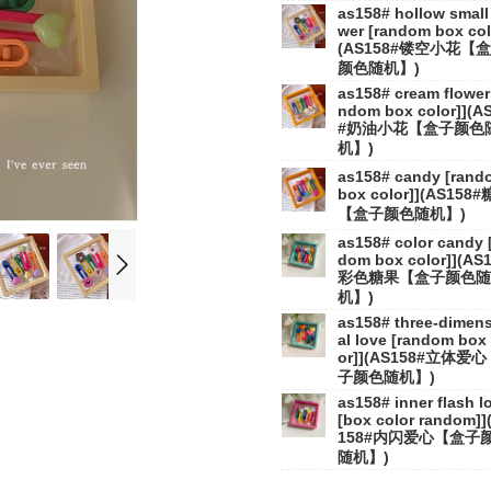
as158# hollow small 
wer [random box col
(AS158#镂空小花【
颜色随机】)
as158# cream flower 
ndom box color]](A
#奶油小花【盒子颜色
机】)
as158# candy [rand
box color]](AS158
【盒子颜色随机】)
as158# color candy 
dom box color]](AS
彩色糖果【盒子颜色随
机】)
as158# three-dimen
al love [random box 
or]](AS158#立体爱
子颜色随机】)
as158# inner flash l
[box color random]]
158#内闪爱心【盒子
随机】)