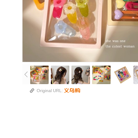
Original URL: