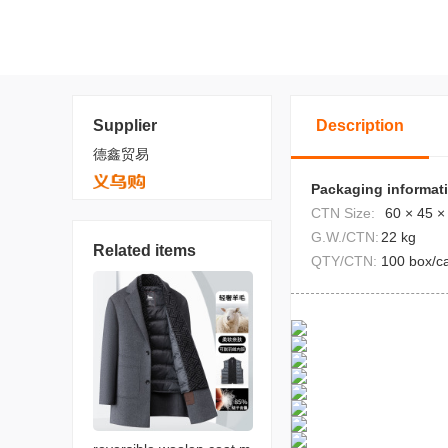
Supplier
Description
德鑫贸易
Packaging informat
CTN Size:
60 × 45 ×
G.W./CTN:
22 kg
Related items
QTY/CTN:
100 box/c