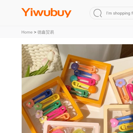
Home
>
德鑫贸易