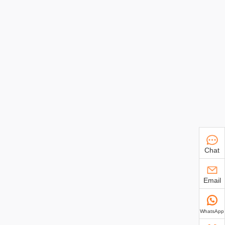
Chat
Email
WhatsApp