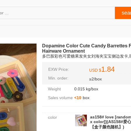
Dopamine Color Cute Candy Barrettes F
Hairware Ornament
多巴胺彩色可爱糖果发夹女刘海夹宝宝侧边发卡
1.84
EXW Price:
USD $
Min. order:
≥2/box
Weight
0.015 kg/box
Sales volume
<10
box
as158# love [rando
color
x color]](AS158#爱
【盒子颜色随机】)