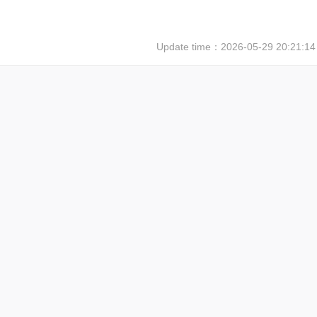
Update time：
2026-05-29 20:21:14