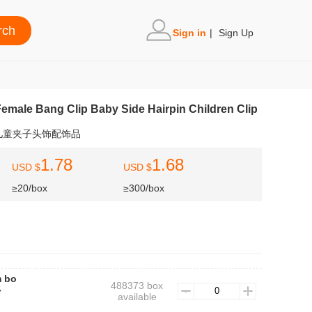
Sign in
|
Sign Up
emale Bang Clip Baby Side Hairpin Children Clip
儿童夹子头饰配饰品
1.78
1.68
USD $
USD $
≥20/box
≥300/box
m bo
488373 box
心
available