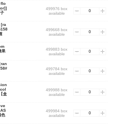
flo
or]]
499976 box
盒子
available
[ra
S158
499668 box
随
available
om
499883 box
#糖果
available
[ran
158#
499784 box
available
sion
col
499988 box
心【盒
available
ove
(AS
499984 box
颜色
available