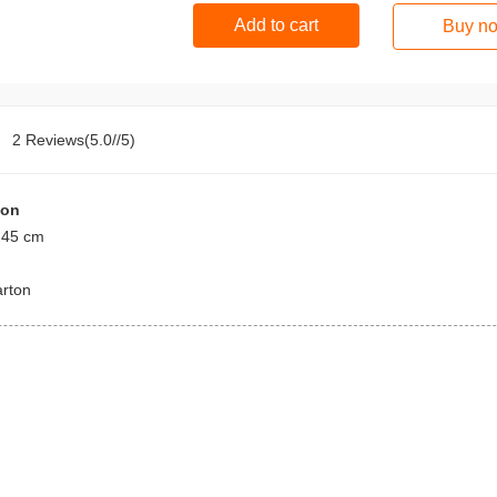
Add to cart
Buy n
2 Reviews(5.0//5)
ion
 45 cm
arton