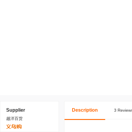
Supplier
Description
3 Reviews
越洋百货