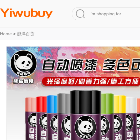
Home
>
越洋百货