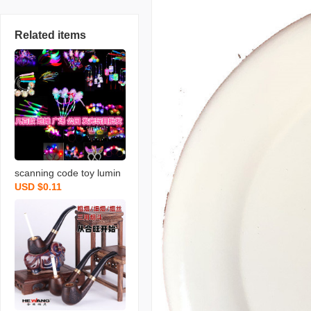
Related items
scanning code toy lumin
USD $0.11
ous horn night market st
all luminous children‘s s
mall toys push gift flash fl
uorescent toy