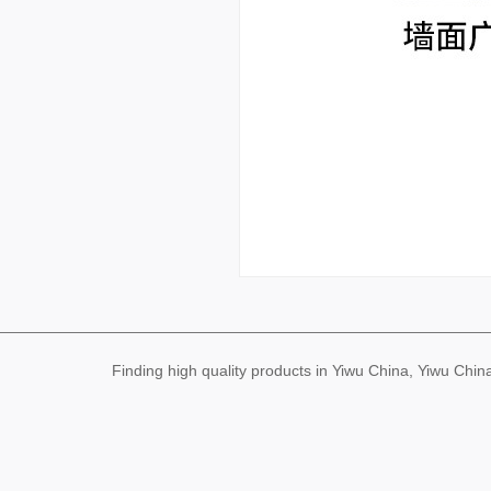
Finding high quality products in Yiwu China, Yiwu Ch