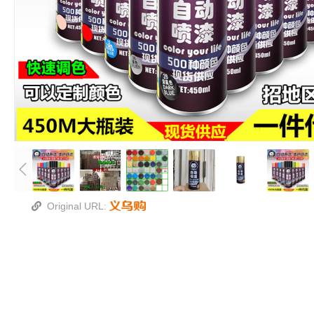
Original URL: