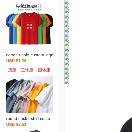
cotton t-shirt custom logo
USD $1.76
round neck short sleeve
business work clothes pri
nting business attire part
y shirt advertising cultura
l shirt diy
round neck t-shirt custo
USD $3.51
m printed logo work cloth