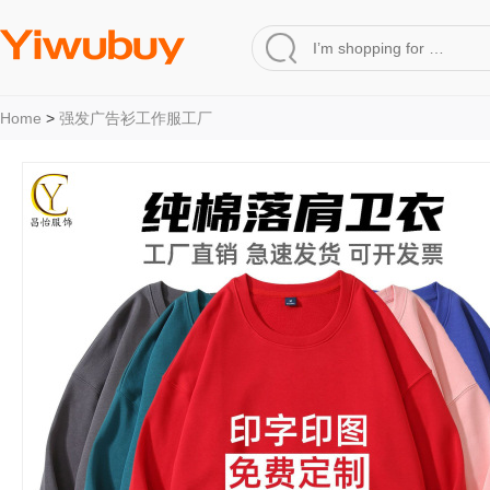
Home
>
强发广告衫工作服工厂