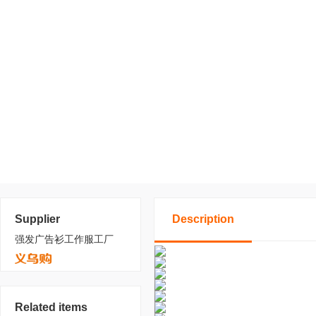
Supplier
Description
强发广告衫工作服工厂
Related items