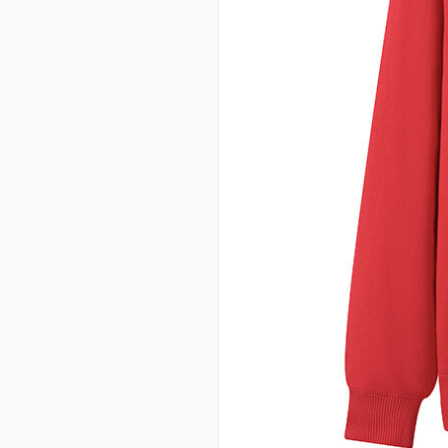
custom