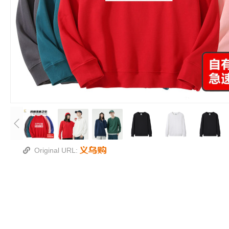
Original URL: