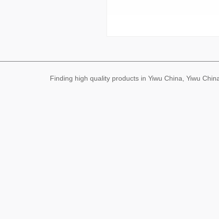
Finding high quality products in Yiwu China, Yiwu Ch