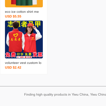
eco ice cotton shirt me
USD $5.55
n‘s custom printed logo l
apel work wear t-shirt pri
nting work clothes embro
idery advertising shirt
volunteer vest custom lo
USD $2.42
go red vest order work cl
othing printed double-lay
er volunteer vest wholes
ale printing
Finding high quality products in Yiwu China, Yiwu Ch