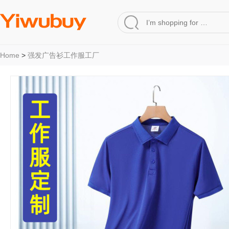
Home
>
强发广告衫工作服工厂