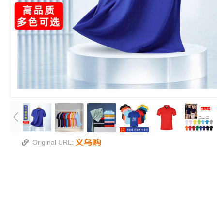
Original URL: