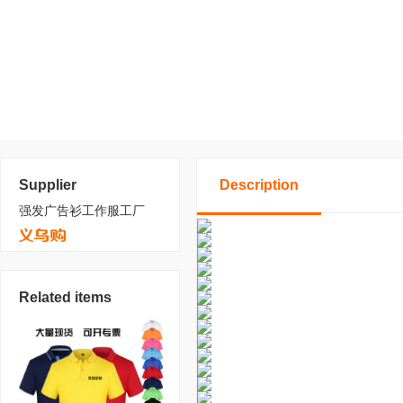
Supplier
Description
强发广告衫工作服工厂
Related items