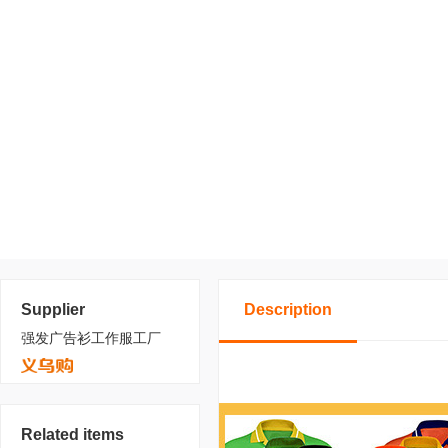
Supplier
Description
强发广告衫工作服工厂
Related items