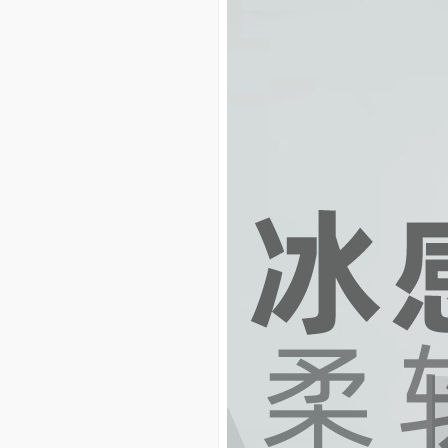
custom