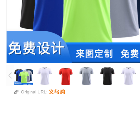
Original URL: