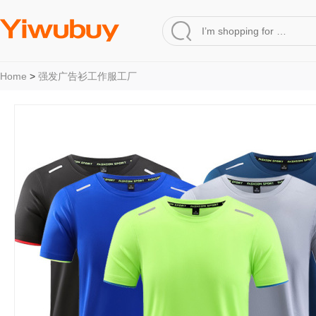
Home
>
强发广告衫工作服工厂