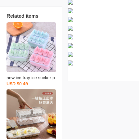
Related items
new ice tray ice sucker p
USD $0.49
opsicle mold sorbet ice c
ream mold ice tray diy ic
e cream mold ice making