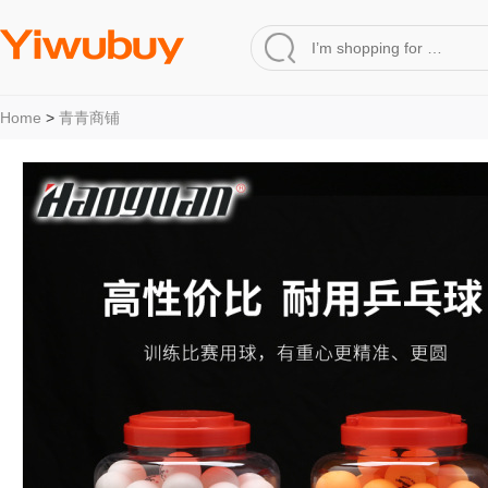
Home
>
青青商铺