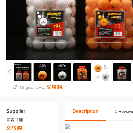
Original URL:
Supplier
Description
1 Reviews
青青商铺