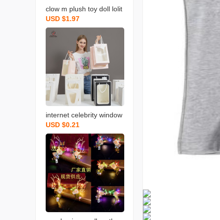
clow m plush toy doll lolit
USD $1.97
a princess princess ragd
oll cross-border toys who
lesale
internet celebrity window
USD $0.21
transparent handbag bo
uquet packaging bag gift
bag birthday gift bag win
dow paper bag wholesal
e