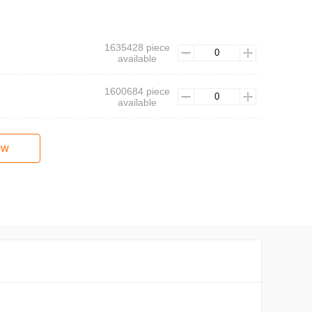
1635428 piece
available
1600684 piece
available
ow