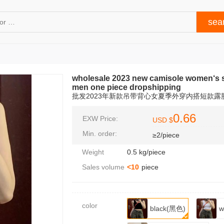
wholesale 2023 new camisole women‘s s
men one piece dropshipping
批发2023年新款吊带背心女夏季外穿内搭短款
0.66
EXW Price:
USD $
Min. order:
≥2/piece
Weight
0.5 kg/piece
Sales volume
<10
piece
color
black(黑色)
w