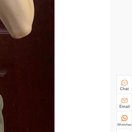
Chat
Email
WhatsApp