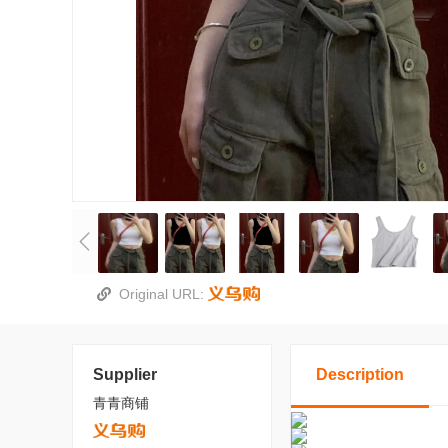
Original URL:
Supplier
Description
青青商铺