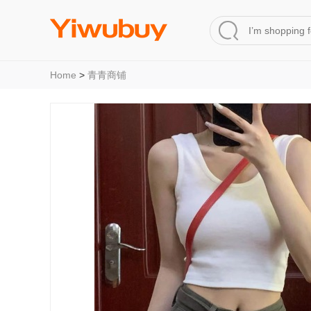
Home
>
青青商铺