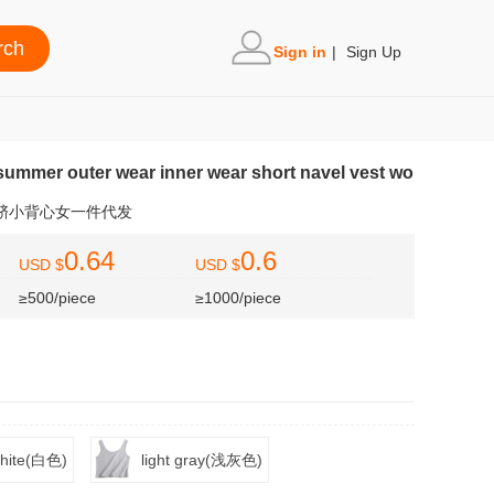
Sign in
|
Sign Up
ummer outer wear inner wear short navel vest wo
露脐小背心女一件代发
0.64
0.6
USD $
USD $
≥500/piece
≥1000/piece
hite(白色)
light gray(浅灰色)