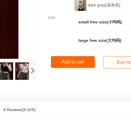
dark gray(深灰色)
size
small free size(小均码)
large free size(大均码)
Add to cart
Buy n
4 Reviews(5.0//5)