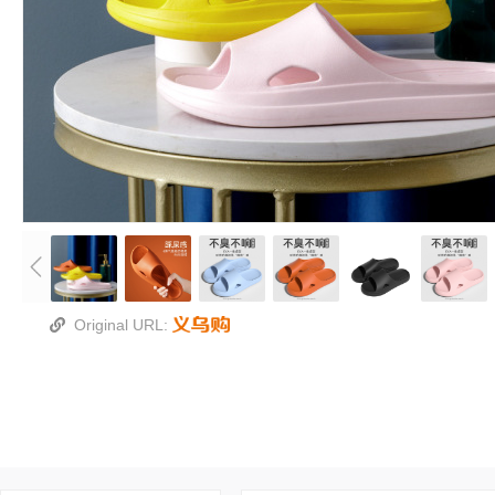
Original URL: