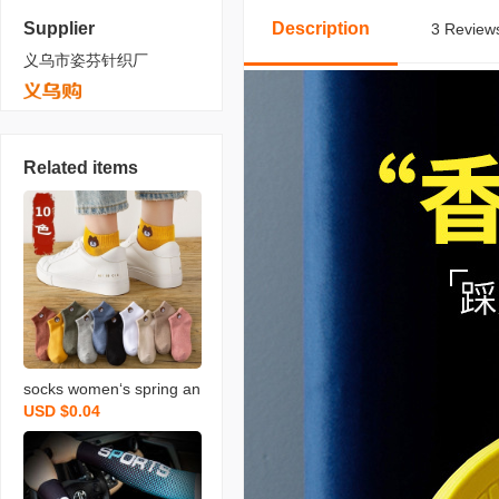
Supplier
Description
3 Reviews
义乌市姿芬针织厂
Related items
socks women‘s spring an
USD $0.04
d autumn ins bear socks
women‘s low-top mid-hig
h tube ankle socks stall s
upply wholesale men‘s s