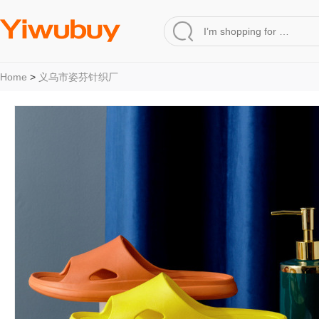
Home
>
义乌市姿芬针织厂