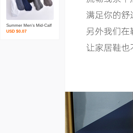
cks
Summer Men‘s Mid-Calf
USD $0.07
Short Stockings Foot Bat
h Street Vendor Stocks
Mercerized Cotton Solid
Color Thin Section Busin
ess Men Socks Wholesal
e