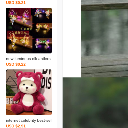
USD $0.21
transparent handbag bo
uquet packaging bag gift
bag birthday gift bag win
dow paper bag wholesal
e
new luminous elk antlers
USD $0.22
headband flash headban
d farcent antlers headdre
ss christmas party night
market wholesale
internet celebrity best-sel
USD $2.91
ler on douyin transformat