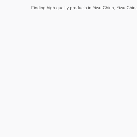
Finding high quality products in Yiwu China, Yiwu Ch