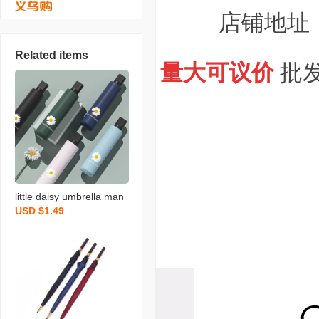
店铺地址
Related items
量大可议价
批发
little daisy umbrella man
USD $1.49
ual japanese fresh black
rubber 8-rib 60cm three-
section umbrella manual
japanese little flower ma
nufacturer