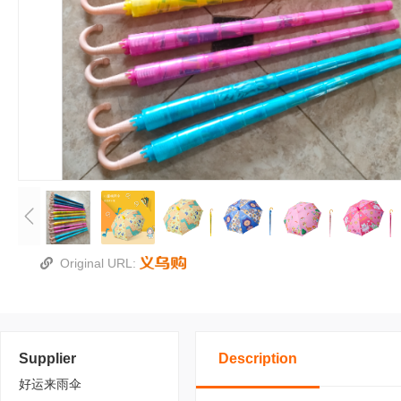
Original URL:
Supplier
Description
好运来雨伞