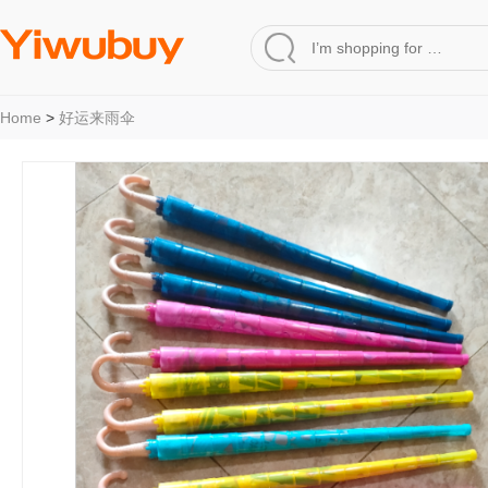
Home
>
好运来雨伞