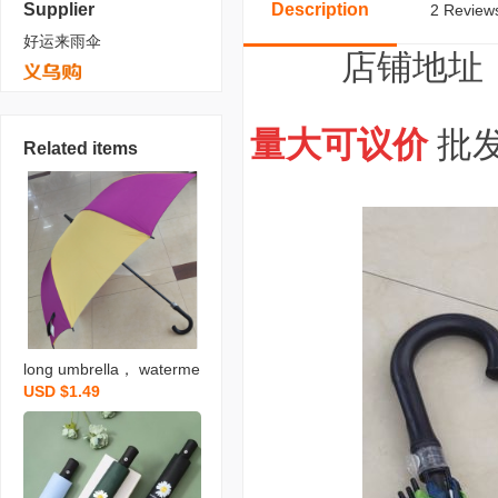
Supplier
Description
2 Reviews
好运来雨伞
店铺地址
量大可议价
批发
Related items
long umbrella， waterme
USD $1.49
lon-shaped umbrella， a
utomatic plus-sized fibre
glass frame with pongee
and black vinyl in a color