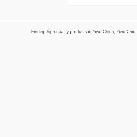
Finding high quality products in Yiwu China, Yiwu Ch