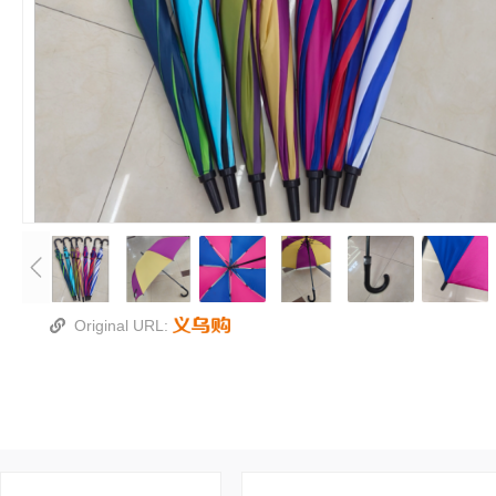
Original URL: