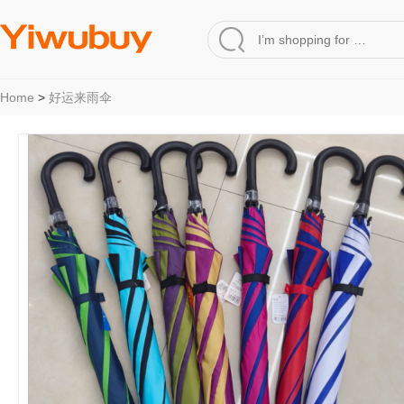
Home
>
好运来雨伞