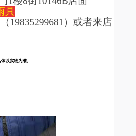
门1楼8街10146B店面
雨具
9835299681）或者来店
具体以实物为准。