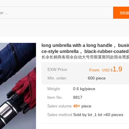
long umbrella with a long handle， busin
ce‑style umbrella， black-rubber-coated
长伞长柄商务雨伞自动大号劳斯莱斯同款雨伞黑
1.9
EXW Price:
From:
USD $
Min. order:
600 piece
Weight
0.6 kg/piece
Item No.
8817
Sales volume
40+
piece
Sales method
Sold by lot ,1 lot =60 pieces