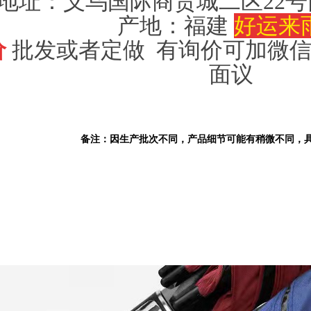
地址：义乌国际商贸城二区
22号
产地：福建
好运来
价
批发或者定做 有询价可加微信（1
面议
备注：因生产批次不同，产品细节可能有稍微不同，