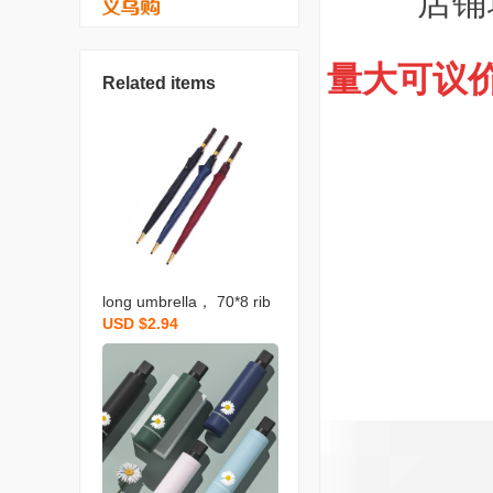
店铺
量大可议
Related items
long umbrella， 70*8 rib
USD $2.94
s， high-end wood-look
handle， black rubberize
d fabric， gold bullet ti
p， automatic sunshade
for golf， manufacturer