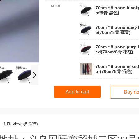
color
70cm * 8 bone black
m*8骨 黑色)
70cm * 8 bone navy 
e(70cm*8骨 藏青)
70cm * 8 bone purpli
ed(70cm*8骨 枣红)
70cm * 8 bone mixed
or(70cm*8骨 混色)
Add to cart
Buy n
1 Reviews(5.0//5)