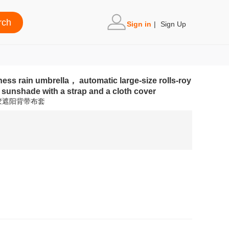
Sign in
|
Sign Up
ess rain umbrella， automatic large-size rolls-roy
 sunshade with a strap and a cloth cover
胶遮阳背带布套