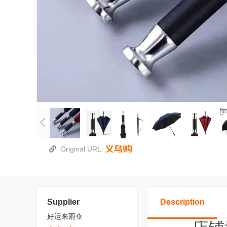
Original URL:
Supplier
Description
好运来雨伞