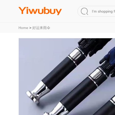
Home
>
好运来雨伞