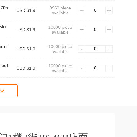
(70c
9960 piece
USD $1.9
available
blu
10000 piece
USD $1.9
available
sh r
10000 piece
USD $1.9
available
 col
10000 piece
USD $1.9
available
ow