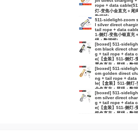
jin direct charging + 
rope + data cable(5
灯-变焦小金直充＋尾
数据线)
511-sidelight-zoom 
l silver direct chargi
tail rope + data cabl
1-侧灯-变焦小银直充
绳＋数据线)
[boxed] 511-sideligh
om black direct char
g + tail rope + data 
e(【盒装】511-侧灯-
黑色直充＋尾绳＋数据
[boxed] 511-sideligh
om golden direct ch
ng + tail rope + data
le(【盒装】511-侧灯
金色直充＋尾绳＋数据
[boxed] 511-sideligh
om silver direct cha
g + tail rope + data 
e(【盒装】511-侧灯-
银色直充＋尾绳＋数据