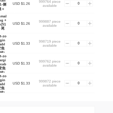
tail
999764 piece
USD $1.26
11-侧
available
绳＋
smal
ng +
999887 piece
USD $1.26
e(51
available
＋尾
t-zo
gin
998719 piece
USD $1.33
cabl
available
变焦
线)
t-zo
argi
999762 piece
USD $1.33
 cab
available
-变焦
线)
t-zo
rgin
999872 piece
USD $1.33
cabl
available
变焦
线)