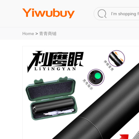
Home
>
青青商铺