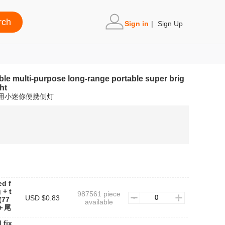
Sign in
|
Sign Up
ble multi-purpose long-range portable super brig
ht
家用小迷你便携侧灯
ed f
 + t
987561 piece
USD $0.83
(77
available
＋尾
 fix