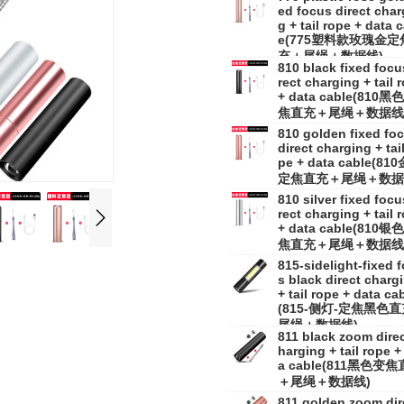
ed focus direct char
g + tail rope + data 
e(775塑料款玫瑰金定
充＋尾绳＋数据线)
810 black fixed focu
rect charging + tail 
+ data cable(810黑
焦直充＋尾绳＋数据线
810 golden fixed fo
direct charging + tail
pe + data cable(81
定焦直充＋尾绳＋数据
810 silver fixed focu
rect charging + tail 
+ data cable(810银
焦直充＋尾绳＋数据线
815-sidelight-fixed 
s black direct charg
+ tail rope + data ca
(815-侧灯-定焦黑色
尾绳＋数据线)
811 black zoom direc
harging + tail rope +
a cable(811黑色变
＋尾绳＋数据线)
811 golden zoom dir