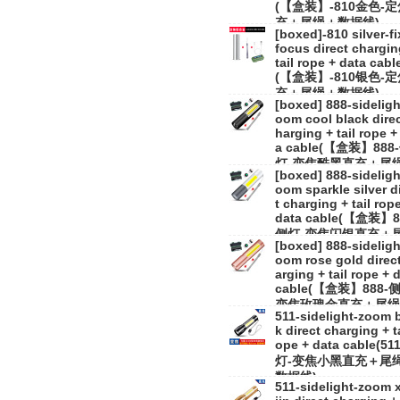
(【盒装】-810金色-
充＋尾绳＋数据线)
[boxed]-810 silver-f
focus direct chargin
tail rope + data cabl
(【盒装】-810银色-
充＋尾绳＋数据线)
[boxed] 888-sideligh
oom cool black direc
harging + tail rope +
a cable(【盒装】888
灯-变焦酷黑直充＋尾
[boxed] 888-sideligh
数据线)
oom sparkle silver d
t charging + tail rop
data cable(【盒装】8
侧灯-变焦闪银直充＋
[boxed] 888-sideligh
＋数据线)
oom rose gold direc
arging + tail rope + 
cable(【盒装】888-
变焦玫瑰金直充＋尾绳
511-sidelight-zoom 
数据线)
k direct charging + ta
ope + data cable(51
灯-变焦小黑直充＋尾
数据线)
511-sidelight-zoom 