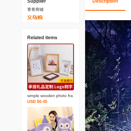
Supplier
Description
青青商铺
Related items
simple wooden photo fra
USD $0.45
me 7-inch 5 6 10 a4 12 8
-inch photo wall photo fra
me wall hanging picture f
rame wholesale