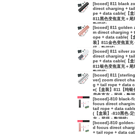
[boxed] 811 black z
direct charging + tail
pe + data cable(
811黑色变焦直充＋尾
数据线)
[boxed] 811 golden 
m direct charging + t
ope + data cable(【
装】811金色变焦直充
绳＋数据线)
[boxed] 811 silver 
direct charging + tail
pe + data cable(
811银色变焦直充＋尾
数据线)
[boxed] 811 [sterling
ver] zoom direct cha
g + tail rope + data 
e(【盒装】811【纯银
变焦直充＋尾绳＋数据
[boxed]-810 black-f
focus direct chargin
tail rope + data cabl
(【盒装】-810黑色-
充＋尾绳＋数据线)
[boxed]-810 golden-
d focus direct charg
+ tail rope + data ca