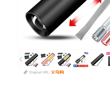
Original URL: