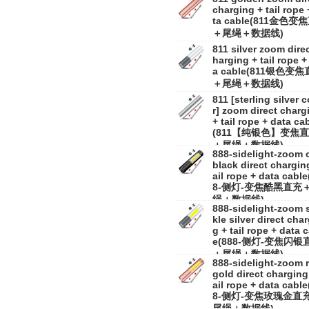
charging + tail rope 
ta cable(811金色变
＋尾绳＋数据线)
811 silver zoom direc
harging + tail rope +
a cable(811银色变
＋尾绳＋数据线)
811 [sterling silver c
r] zoom direct charg
+ tail rope + data ca
(811【纯银色】变焦
＋尾绳＋数据线)
888-sidelight-zoom 
black direct charging
ail rope + data cable
8-侧灯-变焦酷黑直充
绳＋数据线)
888-sidelight-zoom 
kle silver direct cha
g + tail rope + data 
e(888-侧灯-变焦闪银
＋尾绳＋数据线)
888-sidelight-zoom 
gold direct charging 
ail rope + data cable
8-侧灯-变焦玫瑰金直
尾绳＋数据线)