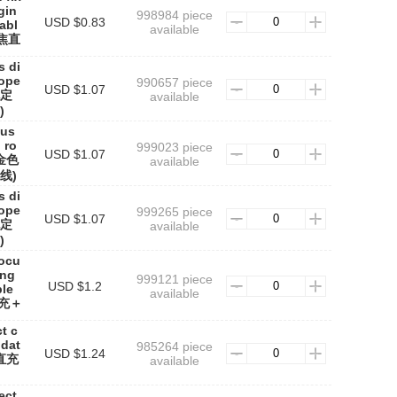
gin
998984 piece
USD $0.83
cabl
available
焦直
s di
rope
990657 piece
USD $1.07
色定
available
)
cus
 ro
999023 piece
USD $1.07
0金色
available
线)
s di
rope
999265 piece
USD $1.07
色定
available
)
focu
ing
999121 piece
USD $1.2
ble
available
直充＋
t c
 dat
985264 piece
USD $1.24
焦直充
available
ect