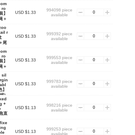
oom
 ro
994098 piece
USD $1.33
【盒装】
available
绳＋
zoo
ail r
999392 piece
USD $1.33
盒
available
＋尾
zoom
 ro
999553 piece
USD $1.33
【盒装】
available
绳＋
 sil
rgin
999783 piece
USD $1.33
cabl
available
色】
线)
ixed
g +
998216 piece
USD $1.13
e
available
定焦直
fixe
ing
999253 piece
USD $1.13
ble
available