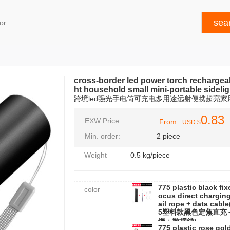
cross-border led power torch rechargea
ht household small mini-portable sidelig
跨境led强光手电筒可充电多用途远射便携超亮
0.83
EXW Price:
From:
USD $
Min. order:
2 piece
Weight
0.5 kg/piece
775 plastic black fix
color
ocus direct charging
ail rope + data cable
5塑料款黑色定焦直充
绳＋数据线)
775 plastic rose gold