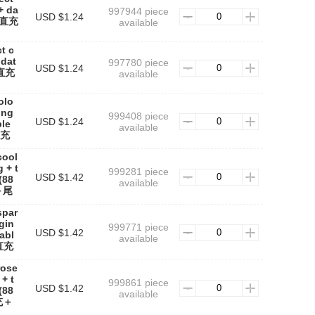
+ da
997944 piece
USD $1.24
焦直充
available
t c
 dat
997780 piece
USD $1.24
焦直充
available
olo
ing
999408 piece
USD $1.24
ble
available
直充
cool
 + t
999281 piece
USD $1.42
(88
available
＋尾
spar
rgin
999771 piece
USD $1.42
cabl
available
直充
rose
+ t
999861 piece
USD $1.42
(88
available
充＋