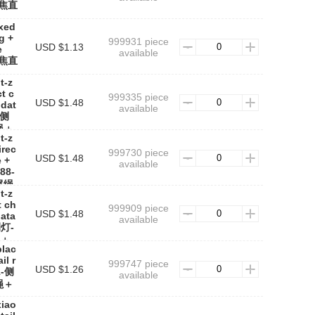
定焦直
ixed
g +
999931 piece
USD $1.13
e
available
定焦直
t-z
t c
999335 piece
USD $1.48
 dat
available
-侧
绳＋
t-z
irec
999730 piece
USD $1.48
e +
available
88-
尾绳
t-z
t ch
999909 piece
USD $1.48
data
available
侧灯-
＋
blac
il r
999747 piece
USD $1.26
1-侧
available
绳＋
xiao