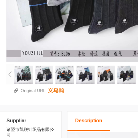
Original URL:
Supplier
Description
诸暨市凯联针织品有限公
司