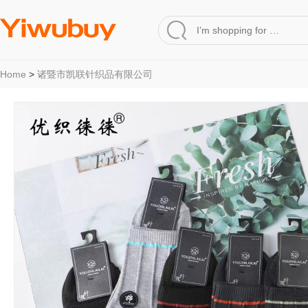
Home
>
诸暨市凯联针织品有限公司