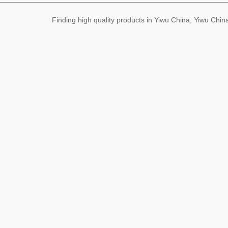
Finding high quality products in Yiwu China, Yiwu Ch