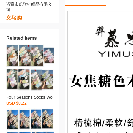
诸暨市凯联针织品有限公
司
Related items
Four Seasons Socks Wo
USD $0.22
men‘s Boat Socks Ins Sty
le Socks Simple All-Matc
hing Style Students‘ Sock
s Supermarket Stall Goo
d Socks Wholesale