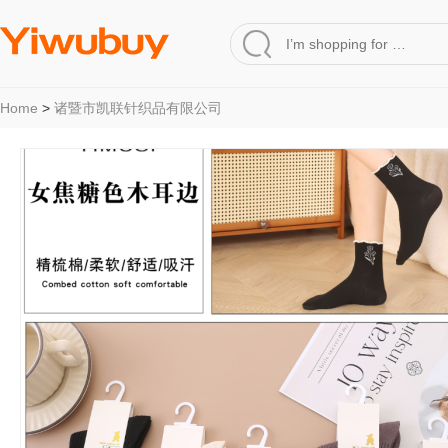
Home
>
诸暨市凯联针织品有限公司