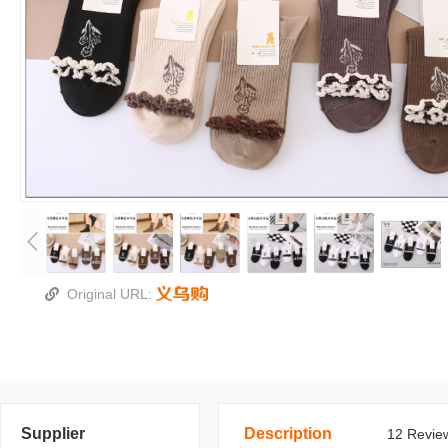
Original URL:
Supplier
Description
12 Review