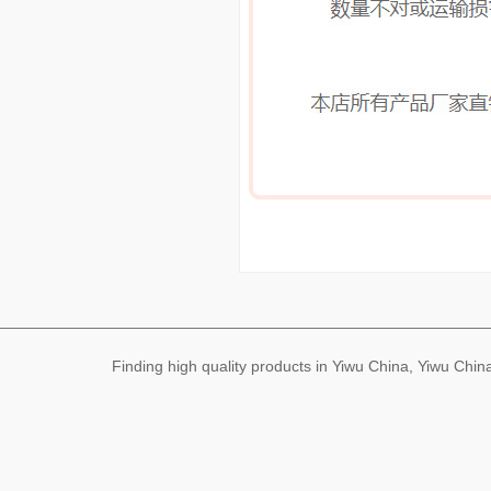
Finding high quality products in Yiwu China, Yiwu Ch