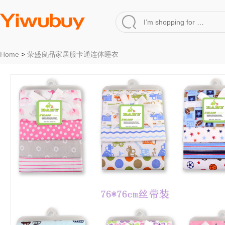
Home
>
荣盛良品家居服卡通连体睡衣