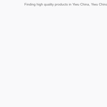
Finding high quality products in Yiwu China, Yiwu Ch