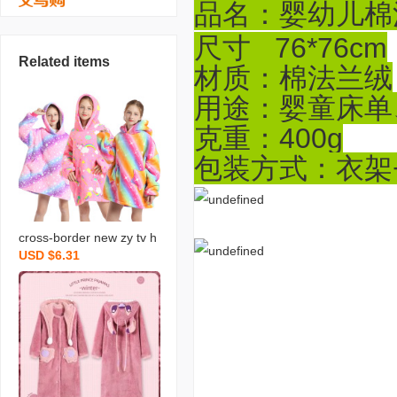
品名：婴幼儿棉
尺寸 76*76cm
Related items
材质：棉法兰绒
用途：婴童床单
克重：400g
包装方式：衣架+
cross-border new zy tv h
USD $6.31
ooded sweater bnket win
ter warm tv bnket childre
n‘s pullover wearable bn
ket