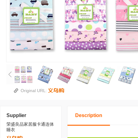
Original URL:
Supplier
Description
荣盛良品家居服卡通连体
睡衣