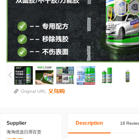
Original URL:
Supplier
Description
18 Review
海淘优选日用百货