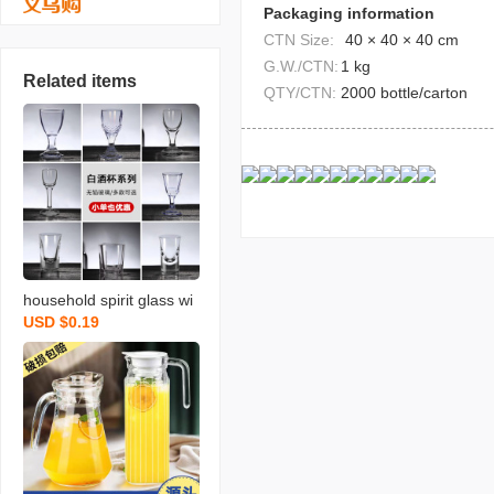
Packaging information
CTN Size:
40 × 40 × 40 cm
G.W./CTN:
1 kg
Related items
QTY/CTN:
2000 bottle/carton
household spirit glass wi
USD $0.19
neglass liquor divider win
e cup small size shooter
glass one moutai cup ca
n be printed logo