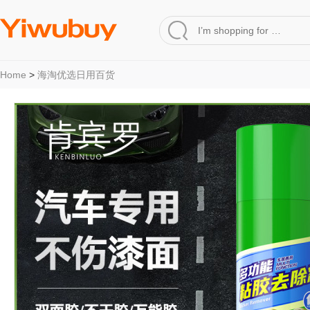
Home
>
海淘优选日用百货