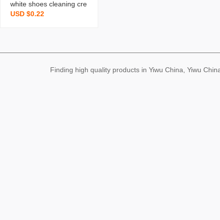
white shoes cleaning cre
USD $0.22
am sneaker bobo shoes
cleaner sofa leather sho
es pu leather cleaning m
aintenance cream g
Finding high quality products in Yiwu China, Yiwu Ch