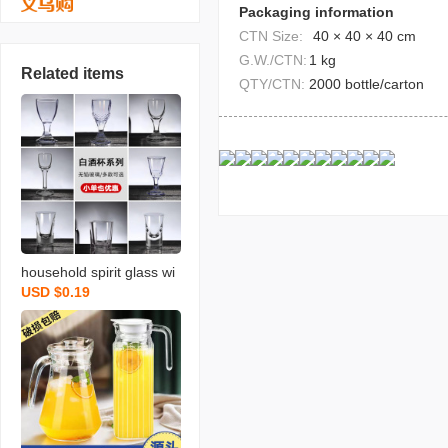
Packaging information
CTN Size:
40 × 40 × 40 cm
G.W./CTN:
1 kg
Related items
QTY/CTN:
2000 bottle/carton
household spirit glass wi
USD $0.19
neglass liquor divider win
e cup small size shooter
glass one moutai cup ca
n be printed logo