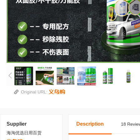
Original URL:
Supplier
Description
18 Review
海淘优选日用百货