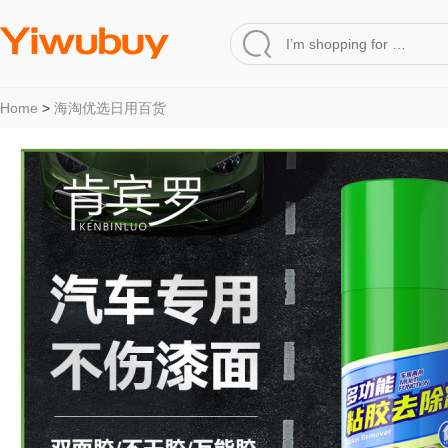
Home
>
海淘优选日用百货