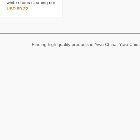
white shoes cleaning cre
USD $0.22
am sneaker bobo shoes
cleaner sofa leather sho
es pu leather cleaning m
aintenance cream g
Finding high quality products in Yiwu China, Yiwu Ch