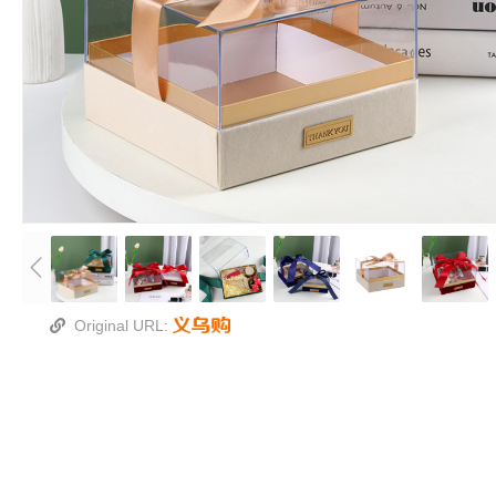
Original URL: