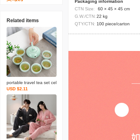
Packaging information
CTN Size:
60 × 45 × 45 cm
G.W./CTN:
22 kg
Related items
QTY/CTN:
100 piece/carton
portable travel tea set cel
USD $2.11
adon fish set wedding op
ening real estate gift with
logo printing