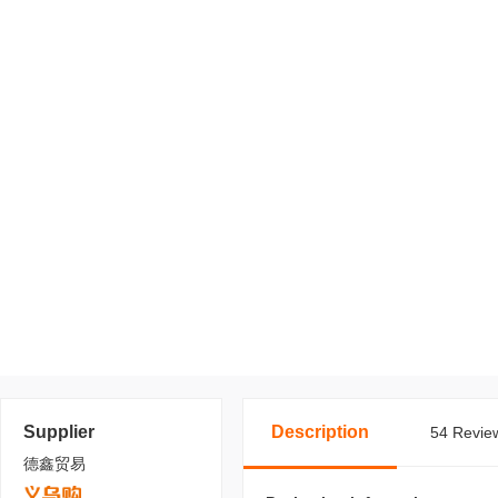
Supplier
Description
54 Review
德鑫贸易