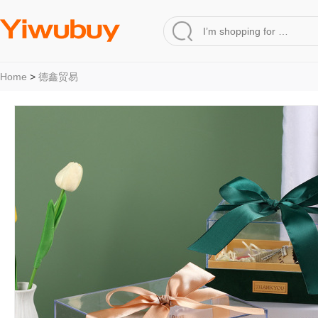
Home
>
德鑫贸易