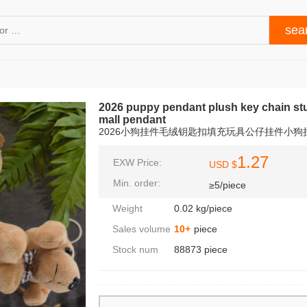
2026 puppy pendant plush key chain stu
mall pendant
2026小狗挂件毛绒钥匙扣填充玩具公仔挂件小
1.27
EXW Price:
USD $
Min. order:
≥5/piece
Weight
0.02 kg/piece
Sales volume
10+
piece
Stock num
88873 piece