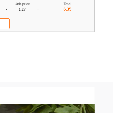
Unit-price
Total
6.35
×
1.27
=