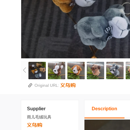
Original URL:
Supplier
Description
雨儿毛绒玩具