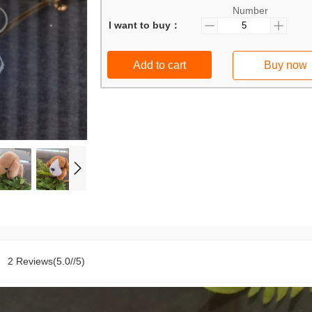
Number
I want to buy：
Add to cart
Buy now
2 Reviews(5.0//5)