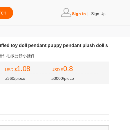
Sign in
|
Sign Up
ffed toy doll pendant puppy pendant plush doll s
狗挂件毛绒公仔小挂件
1.08
0.8
USD $
USD $
≥360/piece
≥3000/piece