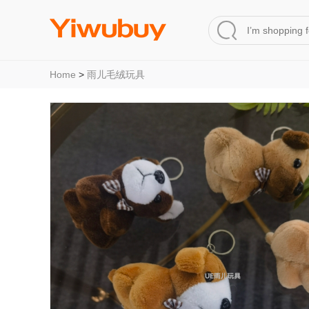
Home
>
雨儿毛绒玩具