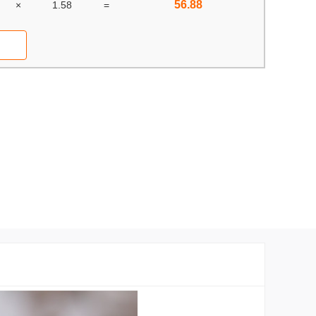
56.88
×
1.58
=