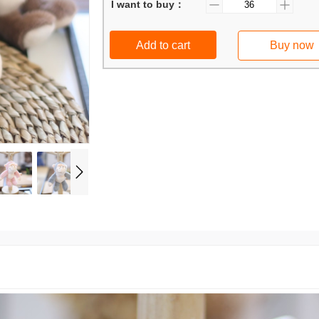
I want to buy：
Add to cart
Buy now