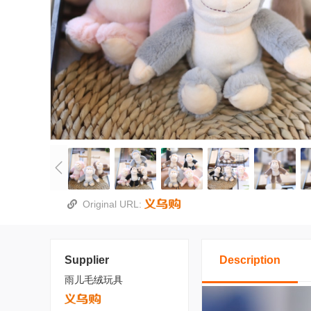
Original URL:
Supplier
Description
雨儿毛绒玩具