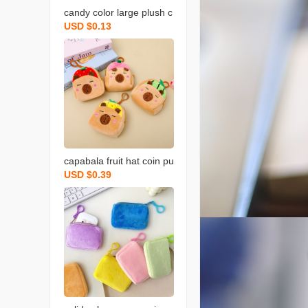
candy color large plush c
USD $0.13
oin purse solid color wall
et round key case coin b
ag backpack certificate c
ard holder simple
capabala fruit hat coin pu
USD $0.39
rse cartoon fruit version
capybara coin purse plus
h small backpack school
bag pendant