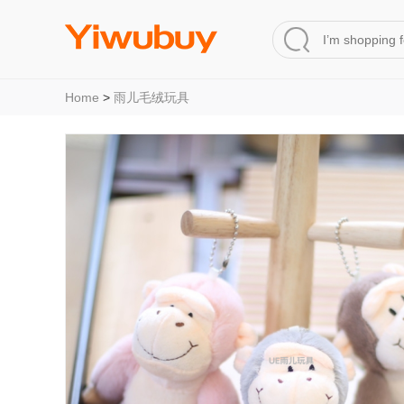
Home
>
雨儿毛绒玩具