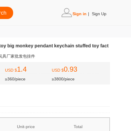
Sign in
|
Sign Up
toy big monkey pendant keychain stuffed toy fact
充玩具厂家批发包挂件
1.4
0.93
USD $
USD $
≥360/piece
≥3800/piece
Unit-price
Total