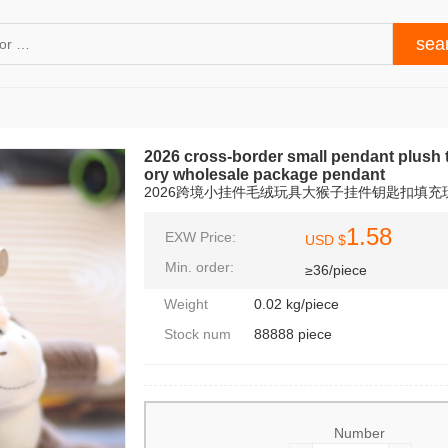
2026 cross-border small pendant plush 
ory wholesale package pendant
2026跨境小挂件毛绒玩具大猴子挂件钥匙扣填
1.58
EXW Price:
USD $
Min. order:
≥36/piece
Weight
0.02 kg/piece
Stock num
88888 piece
Number