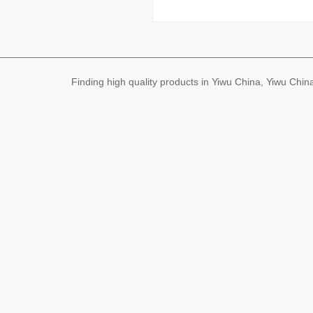
Finding high quality products in Yiwu China, Yiwu Ch