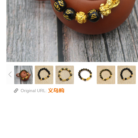
Original URL: