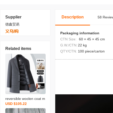
Supplier
Description
58 Review
德鑫贸易
Packaging information
CTN Size:
60 × 45 × 45 cm
G.W./CTN:
22 kg
Related items
QTY/CTN:
100 piece/carton
reversible woolen coat m
USD $105.22
en‘s autumn and winter n
ew detachable down vest