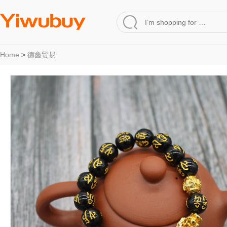
Home
>
德鑫贸易