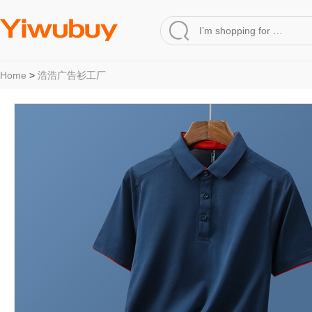
Home
>
浩浩广告衫工厂