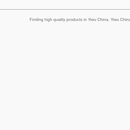
Finding high quality products in Yiwu China, Yiwu Ch