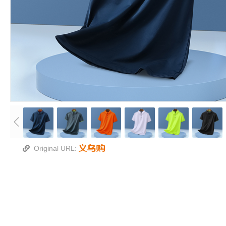
Original URL: