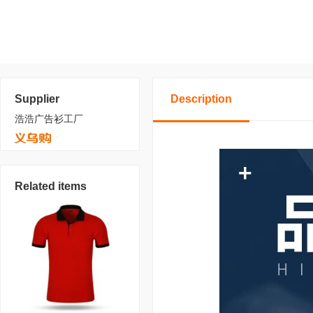
Supplier
Description
浩浩广告衫工厂
Related items