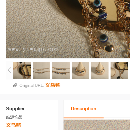
Original URL:
Supplier
Description
皓源饰品