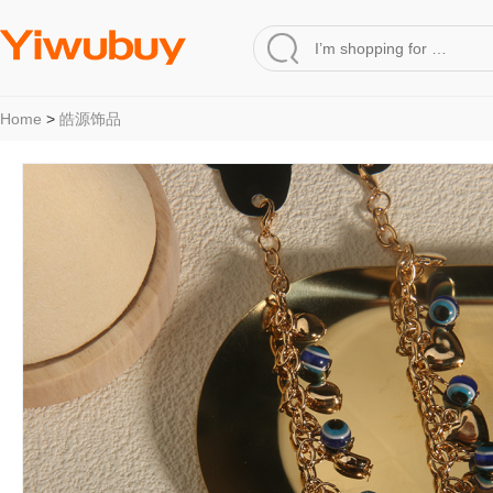
Home
>
皓源饰品