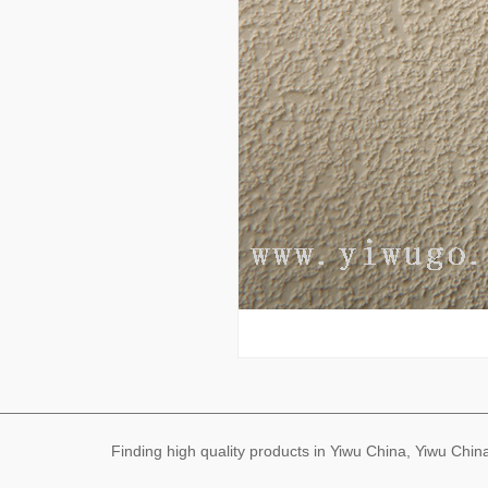
Finding high quality products in Yiwu China, Yiwu Ch