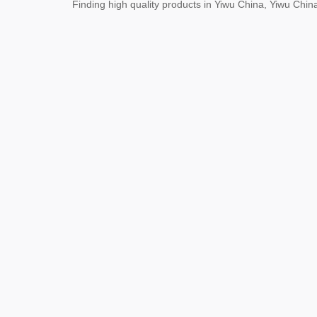
Finding high quality products in Yiwu China, Yiwu Ch