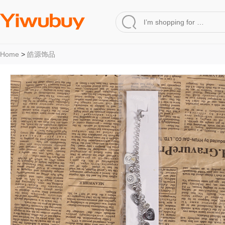
Home
>
皓源饰品