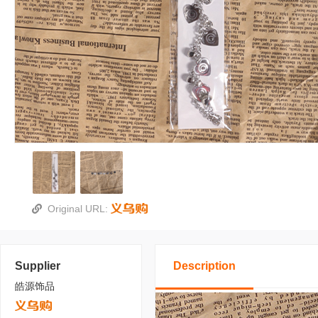
Original URL:
Supplier
Description
皓源饰品