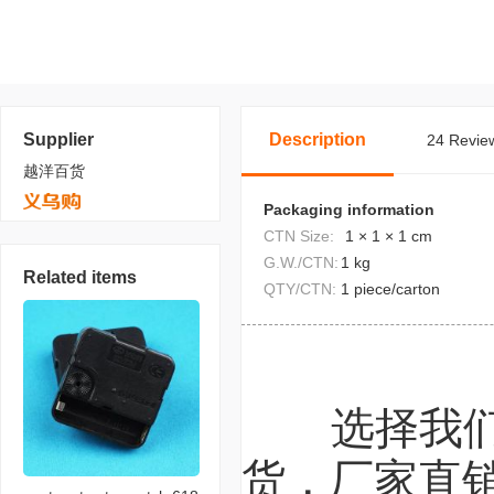
Supplier
Description
24 Review
越洋百货
Packaging information
CTN Size:
1 × 1 × 1 cm
G.W./CTN:
1 kg
Related items
QTY/CTN:
1 piece/carton
选择我
货，厂家直