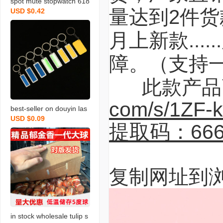
spot mute stopwatch 618
量达到2件货
USD $0.42
8 plastic hook hole watch
core diy wall clock quartz
月上新款..
clock movement accesso
ries wholesale
障。（支持
此款产品高
com/s/1ZF-
best-seller on douyin las
USD $0.09
er carving letter gift stainl
提取码：666
ess steel car key pendan
t anti-lost number plate li
cense plate keychain
复制网址到
in stock wholesale tulip s