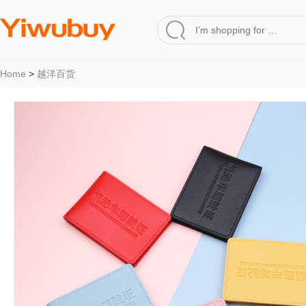
Home
>
越洋百货