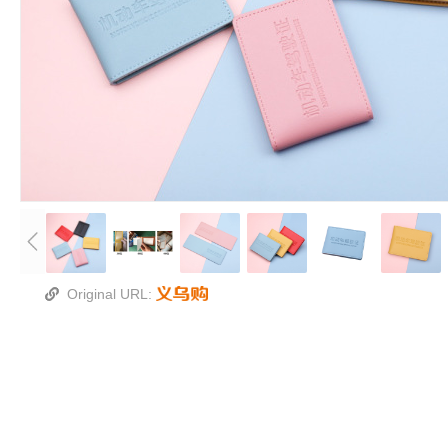
Original URL: