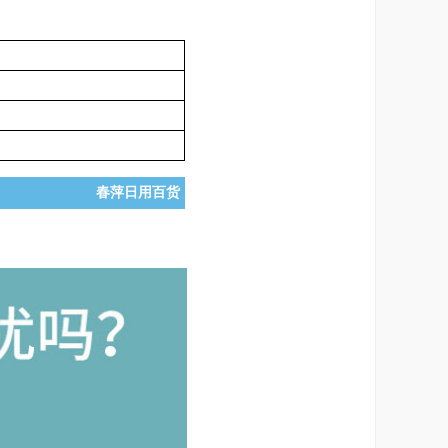
春萍日用百货