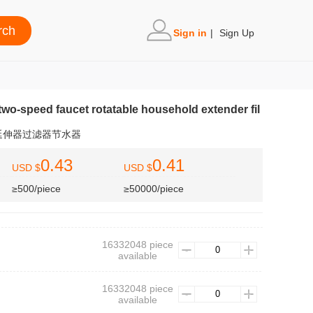
Sign in
|
Sign Up
two-speed faucet rotatable household extender fil
延伸器过滤器节水器
0.43
0.41
USD $
USD $
≥500/piece
≥50000/piece
16332048 piece
available
16332048 piece
available