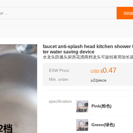
faucet anti-splash head kitchen shower 
ter water saving device
水龙头防溅头厨房花洒两档龙头可旋转家用加长
0.47
EXW Price:
USD $
Min. order:
≥2/piece
specification
Pink(粉色)
Green(绿色)