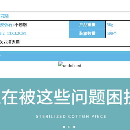
春萍日用百货
花洒
不锈钢
+麦饭石+
产品重量
56g
3.2 13X3.2CM
装箱数量
500个
关花洒家用
w