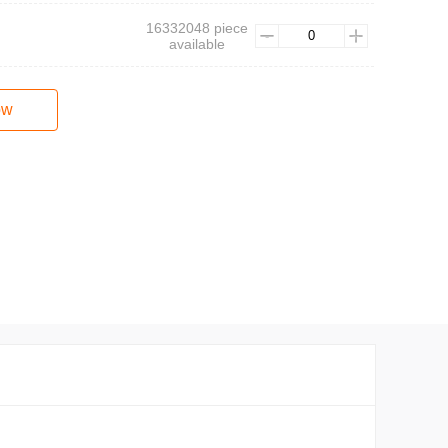
16332048 piece
available
ow