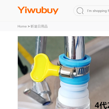
Home
>
昕途日用品