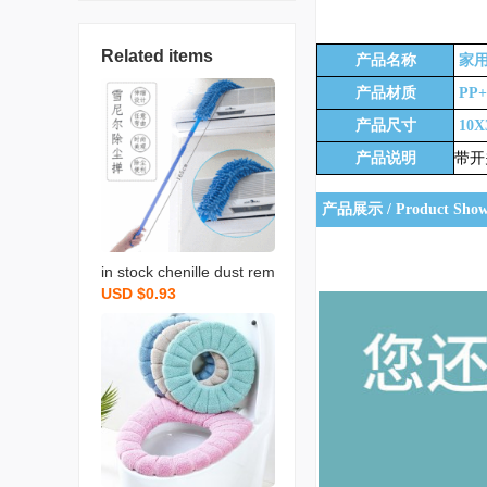
产品信息 / Information
Related items
产品名称
家用
产品材质
PP
产品尺寸
10X
产品说明
带开
产品展示 / Product Sho
in stock chenille dust rem
USD $0.93
ove brush household chi
cken feather duster flexib
le dusting brush retracta
ble pole bed bottom brus
h