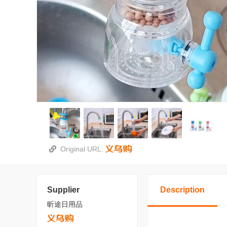
Original URL:
Supplier
Description
昕途日用品