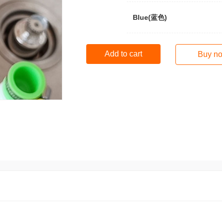
Blue(蓝色)
Add to cart
Buy n