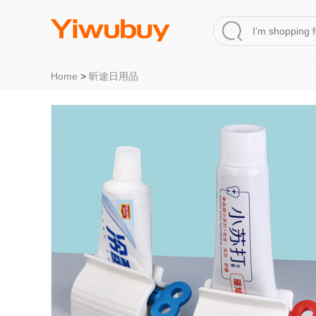
Home
>
昕途日用品