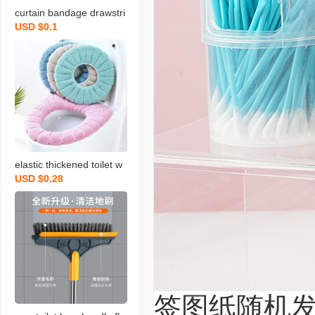
curtain bandage drawstri
USD $0.1
ng nordic magnetic buckl
e creative modern and si
mple tied rope a pair of g
athered with pearl magn
etic snap
elastic thickened toilet w
USD $0.28
asher o-type u-type v-typ
e universal seat cushions
washable toilet pad autu
mn and winter toilet seat
cover
签图纸随机