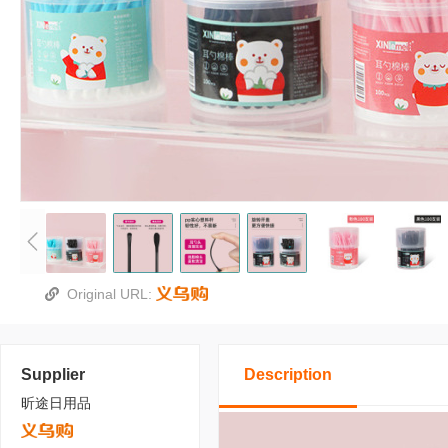
Original URL:
Supplier
Description
昕途日用品