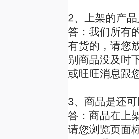
2、上架的产
答：我们所有
有货的，请您
别商品没及时
或旺旺消息跟
3、商品是还
答：商品在上
请您浏览页面