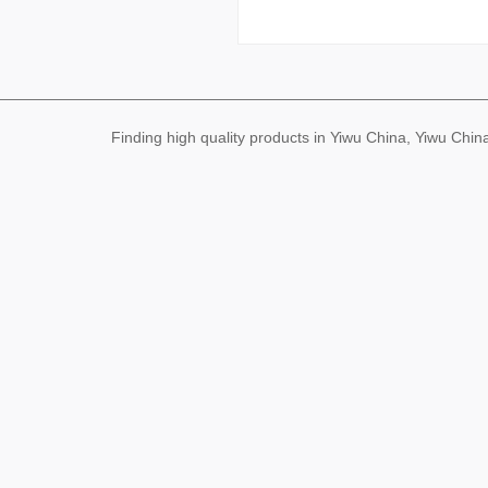
Finding high quality products in Yiwu China, Yiwu Ch