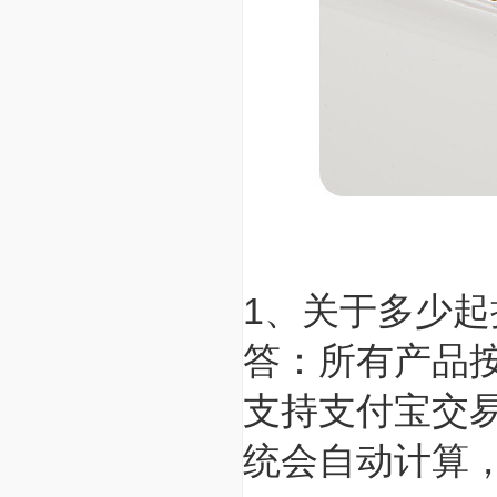
1、关于多少
答：所有产品
支持支付宝交
统会自动计算