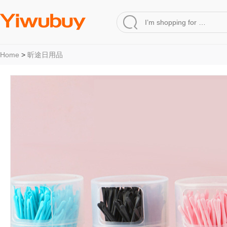
Home
>
昕途日用品