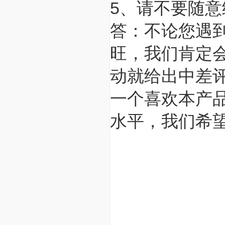
5、请不要随
答：不论您遇
旺，我们肯定
动就给出中差
一个喜欢本产
水平，我们希