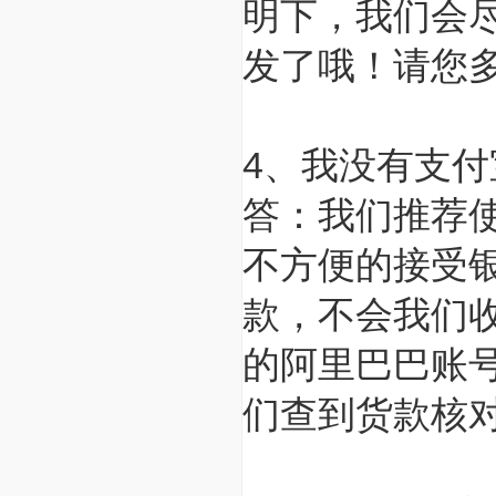
明下，我们会
发了哦！请您
4、我没有支
答：我们推荐
不方便的接受
款，不会我们
的阿里巴巴账
们查到货款核