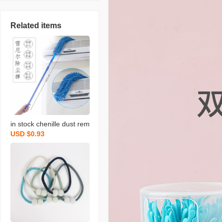
Related items
in stock chenille dust rem
USD $0.93
ove brush household chi
cken feather duster flexib
le dusting brush retracta
ble pole bed bottom brus
h