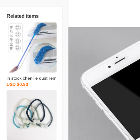
Related items
in stock chenille dust rem
USD $0.93
ove brush household chi
cken feather duster flexib
le dusting brush retracta
ble pole bed bottom brus
h