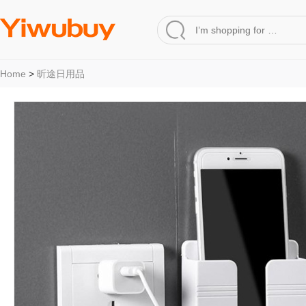
Home
>
昕途日用品