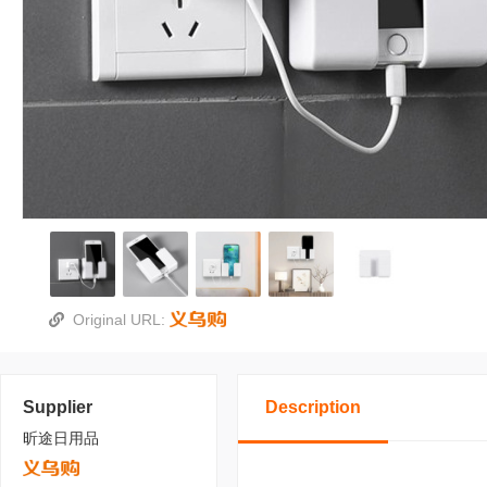
Original URL:
Supplier
Description
昕途日用品