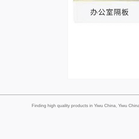
Finding high quality products in Yiwu China, Yiwu Ch