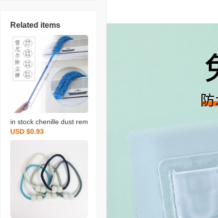
Related items
in stock chenille dust rem
USD $0.93
ove brush household chi
cken feather duster flexib
le dusting brush retracta
ble pole bed bottom brus
h