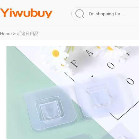
Home
>
昕途日用品