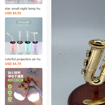
star small night lamp hu
USD $4.55
midifier usb cute househ
old office desk surface p
anel mute spray hydratin
g gift in stock
colorful projection air hu
USD $4.79
midifier small usb car spr
ay humidifier household
silent bedroom pregnant
mom and baby q