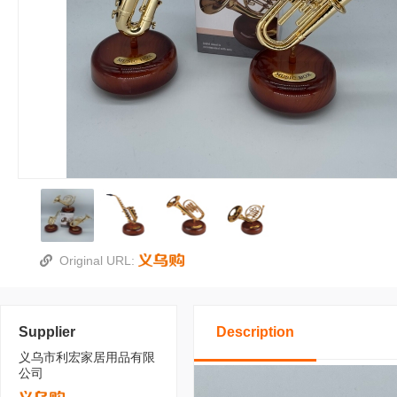
Original URL:
Supplier
Description
义乌市利宏家居用品有限
公司