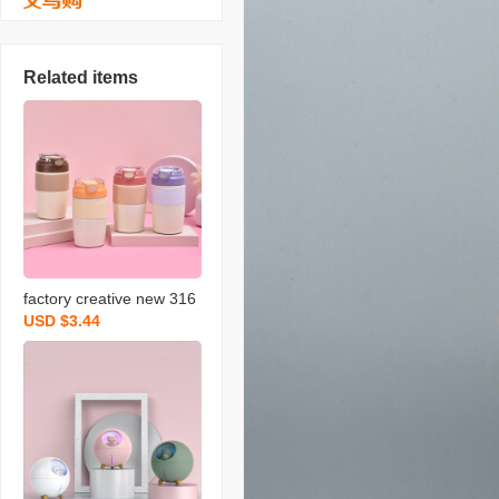
Related items
factory creative new 316
USD $3.44
stainless steel coffee cup
children‘s handy cup with
straw car portable therm
os cup wholesale