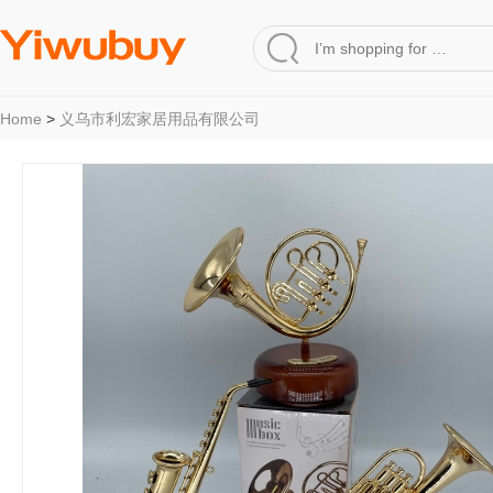
Home
>
义乌市利宏家居用品有限公司