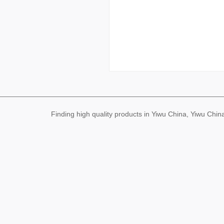
Finding high quality products in Yiwu China, Yiwu Ch