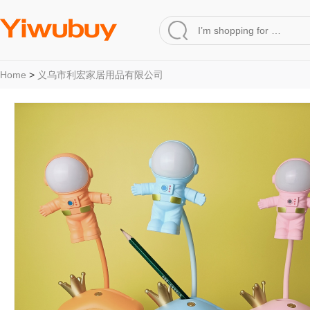
Home
>
义乌市利宏家居用品有限公司