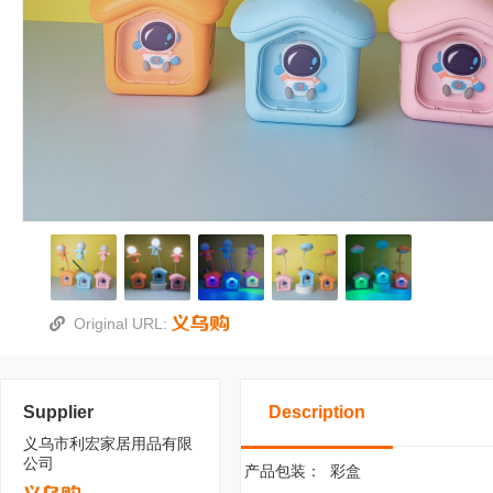
Original URL:
Supplier
Description
义乌市利宏家居用品有限
公司
产品包装：
彩盒