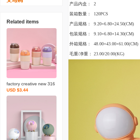
产品内盒：
2
装箱数量：
120PCS
Related items
产品规格：
9.20×6.80×24.50(CM)
包装规格：
9.10×6.80×14.30(CM)
外箱规格：
48.00×43.00×61.00(CM)
毛重/净重：
23.00/20.00(KG)
factory creative new 316
USD $3.44
stainless steel coffee cup
children‘s handy cup with
straw car portable therm
os cup wholesale