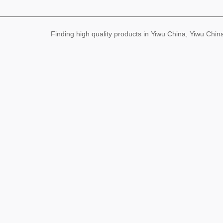
Finding high quality products in Yiwu China, Yiwu Ch