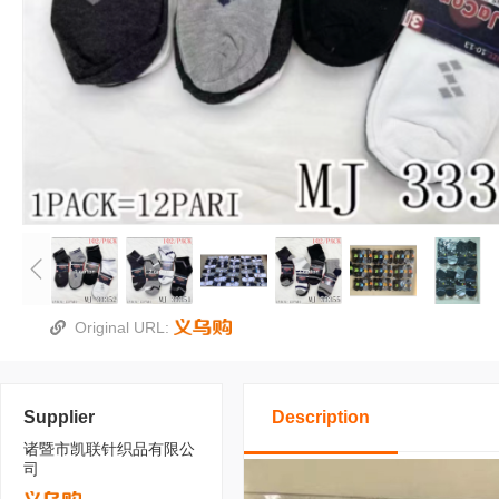
Original URL:
Supplier
Description
诸暨市凯联针织品有限公
司