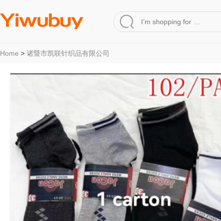
Home
>
诸暨市凯联针织品有限公司