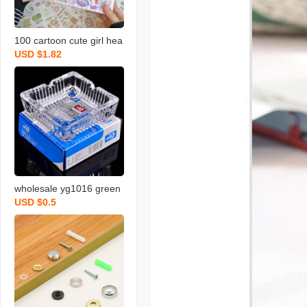
100 cartoon cute girl hea
USD $1.82
rt hand book material ins
style one hand account s
tickers decorative small p
attern set
wholesale yg1016 green
USD $0.5
apple ashtray creative gl
ass ashtray square glass
ashtray logo