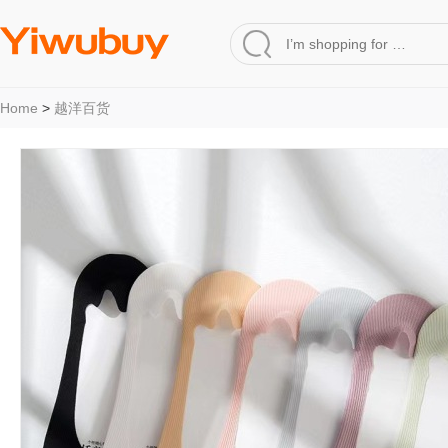
Home
>
越洋百货