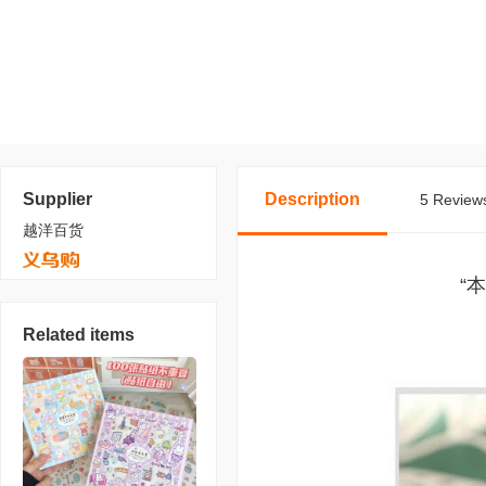
Supplier
Description
5 Reviews
越洋百货
“
Related items