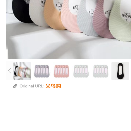
Original URL: