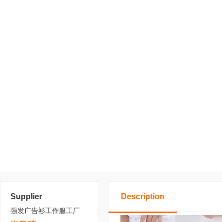
Supplier
Description
强发广告衫工作服工厂