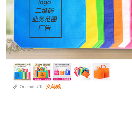
Original URL: