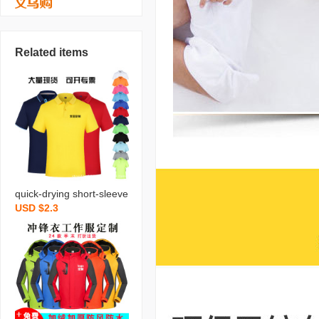
Related items
quick-drying short-sleeve
USD $2.3
d customized office shirt
customized factory cloth
es work clothes lapel adv
ertising shirt t-shirt custo
mized logo