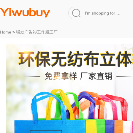
Home
>
强发广告衫工作服工厂