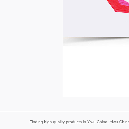
Finding high quality products in Yiwu China, Yiwu Ch