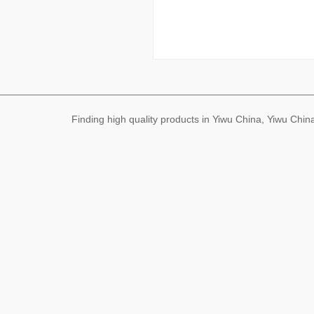
Finding high quality products in Yiwu China, Yiwu Ch