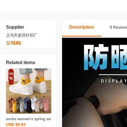
Supplier
Description
9 Reviews
义乌市姿芬针织厂
Related items
socks women‘s spring an
USD $0.04
d autumn ins bear socks