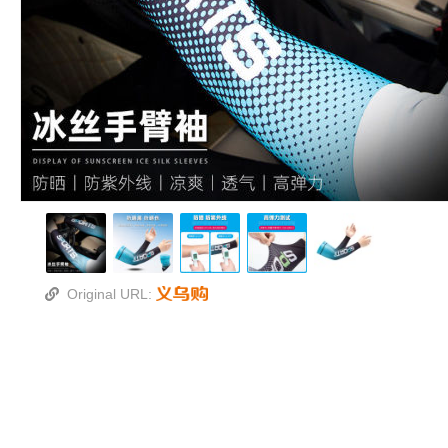
Original URL: