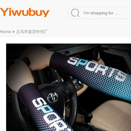
Home
>
义乌市姿芬针织厂