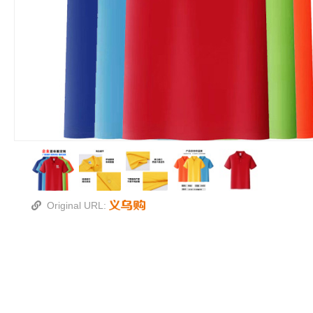
Original URL: