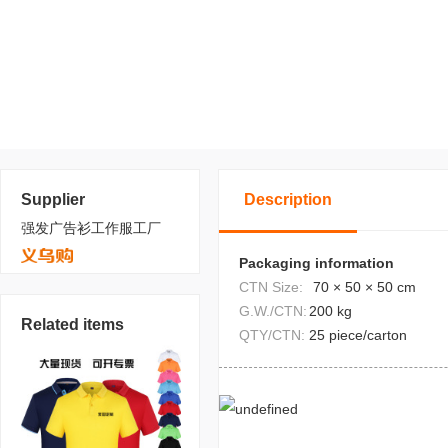
Supplier
Description
强发广告衫工作服工厂
Packaging information
CTN Size:
70 × 50 × 50 cm
G.W./CTN:
200 kg
Related items
QTY/CTN:
25 piece/carton