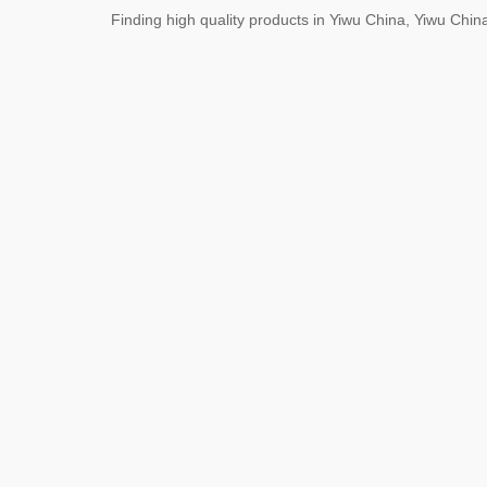
Finding high quality products in Yiwu China, Yiwu Ch