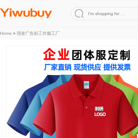
Home
>
强发广告衫工作服工厂