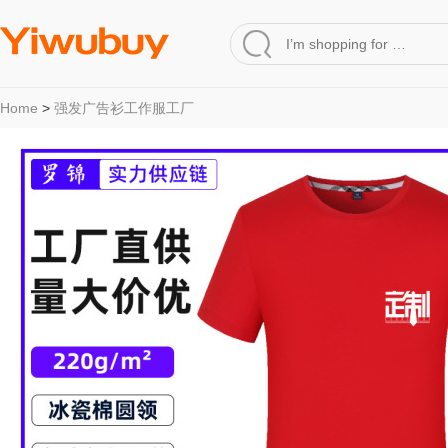
Home
>
强发广告衫工作服工厂