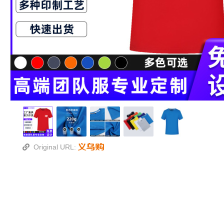
Original URL: