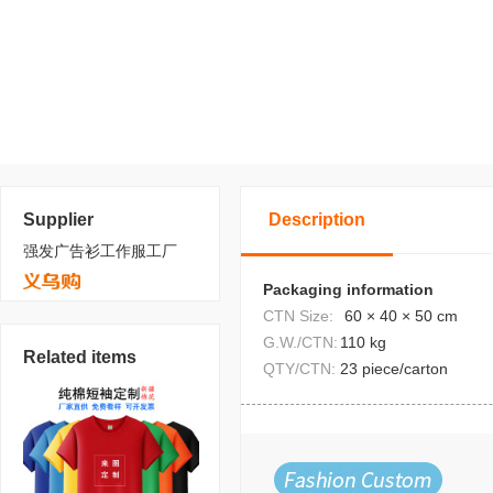
Supplier
Description
强发广告衫工作服工厂
Packaging information
CTN Size:
60 × 40 × 50 cm
G.W./CTN:
110 kg
Related items
QTY/CTN:
23 piece/carton