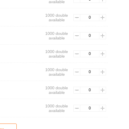
available
1000 double
available
1000 double
available
1000 double
available
1000 double
available
1000 double
available
1000 double
available