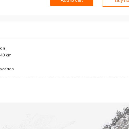
Add to cart
Buy n
ion
 40 cm
e/carton