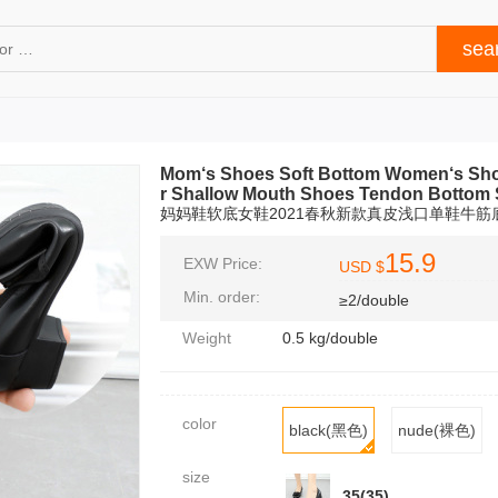
Mom‘s Shoes Soft Bottom Women‘s Sho
r Shallow Mouth Shoes Tendon Bottom 
妈妈鞋软底女鞋2021春秋新款真皮浅口单鞋牛
15.9
EXW Price:
USD $
Min. order:
≥2/double
Weight
0.5 kg/double
color
black(黑色)
nude(裸色)
size
35(35)