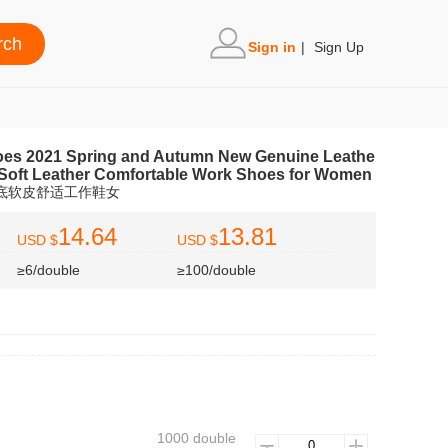
Sign in
|
Sign Up
es 2021 Spring and Autumn New Genuine Leathe
Soft Leather Comfortable Work Shoes for Women
筋底软皮舒适工作鞋女
14.64
13.81
USD $
USD $
≥6/double
≥100/double
1000 double