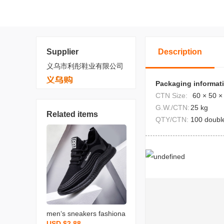
Supplier
Description
义乌市利彤鞋业有限公司
Packaging informat
CTN Size:
60 × 50 ×
G.W./CTN:
25 kg
Related items
QTY/CTN:
100 doubl
men‘s sneakers fashiona
USD $2.88