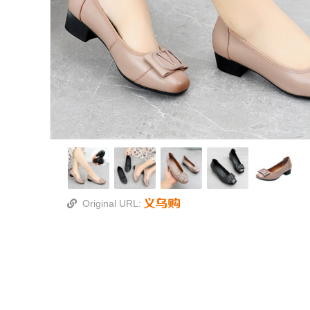
Original URL: