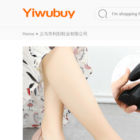
Home
>
义乌市利彤鞋业有限公司