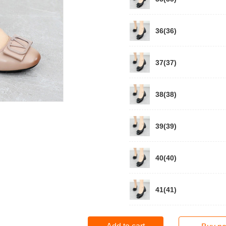
36(36)
37(37)
38(38)
39(39)
40(40)
41(41)