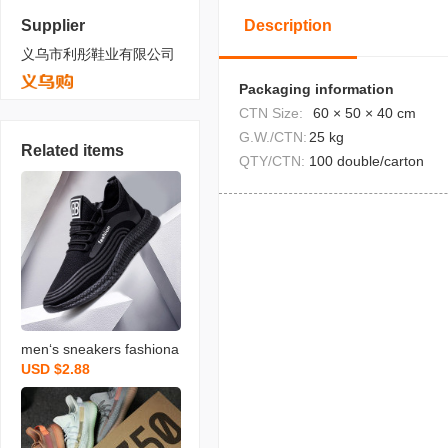
Supplier
Description
义乌市利彤鞋业有限公司
Packaging information
CTN Size:
60 × 50 × 40 cm
G.W./CTN:
25 kg
Related items
QTY/CTN:
100 double/carton
men‘s sneakers fashiona
USD $2.88
ble travel old beijing cloth
shoes breathable casual
shoes korean stall men‘s
shoes