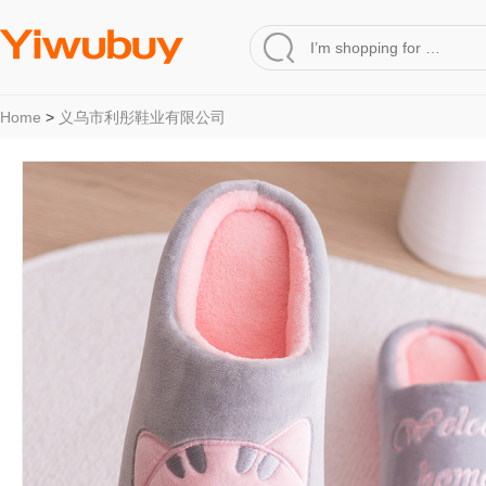
Home
>
义乌市利彤鞋业有限公司