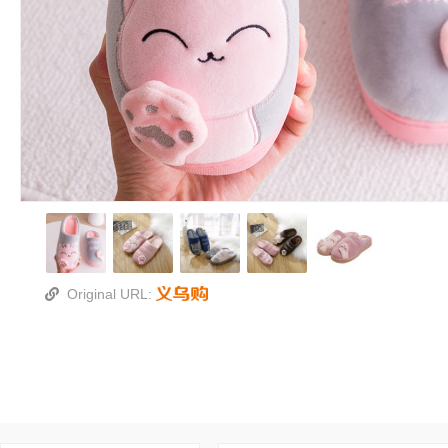
Original URL: