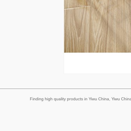
Finding high quality products in Yiwu China, Yiwu Ch