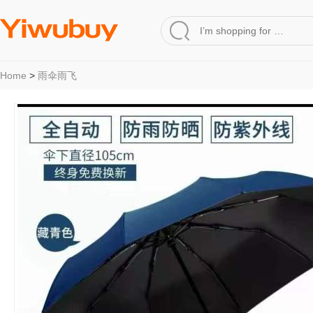
Home
>
雨伞雨飞