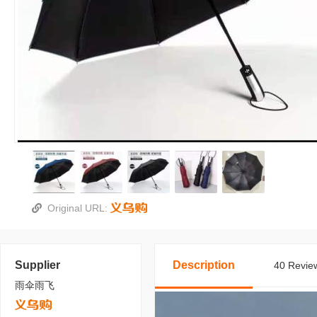
Original URL:
Supplier
Description
40 Review
雨伞雨飞