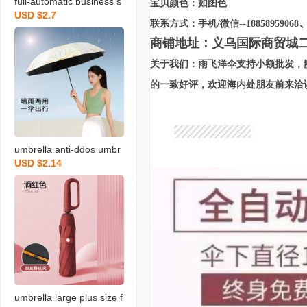
full-automatic business s
宝贝颜色：如图色
USD $2.7
un protection uv protecti
联系方式：手机/微信--18858959068
on folding black glue sun
商铺地址：义乌国际商贸城二区2
umbrella men and wome
关于我们：雨飞洋伞支持小额批发，
n dual-use three-fold sun
umbrella umbrella
的一致好评，欢迎海内处朋友前来洽
umbrella anti-ddos umbr
USD $2.14
ella manual triple folding
umbrella printing umbrell
a black rubber umbrella
customized advertising u
mbrella rain or shine dua
l-use umbrella direct sale
s
umbrella large plus size f