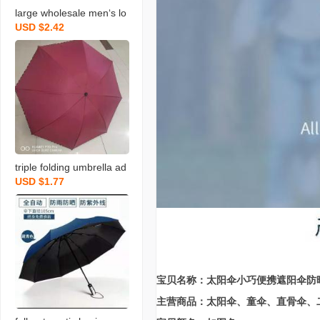
large wholesale men‘s lo
USD $2.42
ng brush holder golf busi
ness style sunshade larg
e sun umbrella advertisin
g logo printing
triple folding umbrella ad
USD $1.77
vertising customization u
mbrella folding umbrella
umbrella sunny and rainy
dual-use folding anti-uv u
mbrella sun umbrella sun
umbrella
宝贝名称：太阳伞小巧便携遮阳伞防
主营商品：太阳伞、童伞、直骨伞、