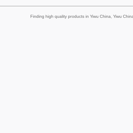
Finding high quality products in Yiwu China, Yiwu Ch