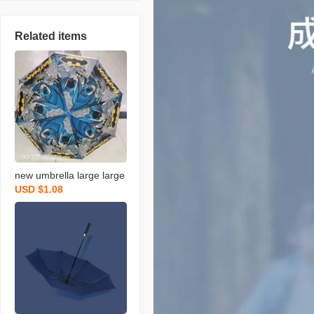
Related items
new umbrella large large
USD $1.08
dual-use uv protection fol
ding sun umbrella sunny
and rainy umbrella plus-s
ized reinforced ten bone
resistance