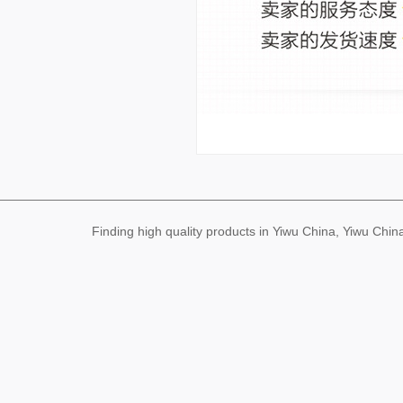
Finding high quality products in Yiwu China, Yiwu Ch