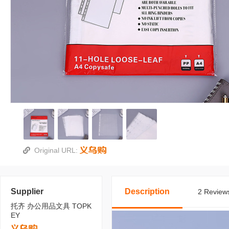
Original URL:
Supplier
Description
2 Reviews
托齐 办公用品文具 TOPK
EY