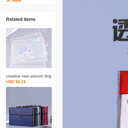
Related items
creative new unicorn fing
USD $0.19
er folder file bag student
zipped pencil bag office r
ing pull edge buggy bag