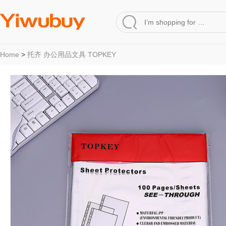
Home
>
托齐 办公用品文具 TOPKEY