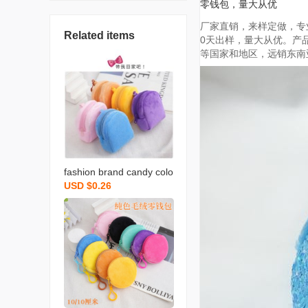
零钱包，量大从优
厂家直销，来样定做，专业
Related items
0天出样，量大从优。产品
等国家和地区，远销东南亚
fashion brand candy colo
USD $0.26
r plush small bookbag co
in purse backpack simple
cute solid color coin bag
backpack certificate card
holder