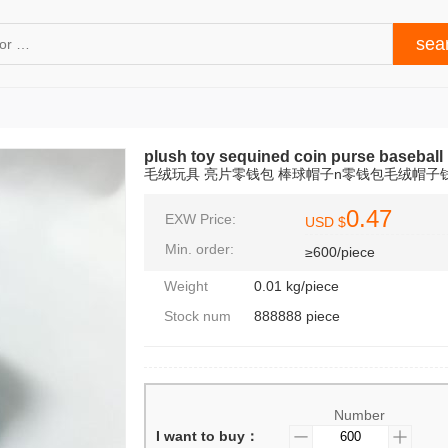
plush toy sequined coin purse baseball 
毛绒玩具 亮片零钱包 棒球帽子n零钱包毛绒帽子
0.47
EXW Price:
USD $
Min. order:
≥600/piece
Weight
0.01 kg/piece
Stock num
888888 piece
Number
I want to buy：