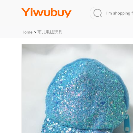
Home
>
雨儿毛绒玩具