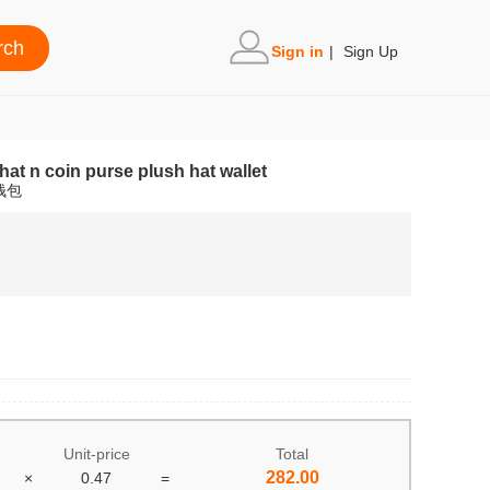
Sign in
|
Sign Up
hat n coin purse plush hat wallet
钱包
Unit-price
Total
282.00
×
0.47
=