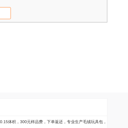
0.15体积，300元样品费，下单返还，专业生产毛绒玩具包，