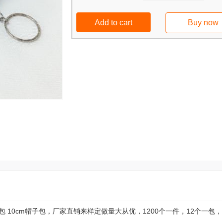
Add to cart
Buy now
 10cm帽子包，厂家直销来样定做量大从优，1200个一件，12个一包，