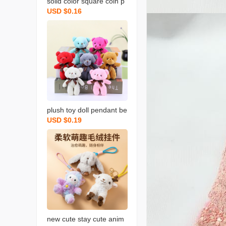
solid color square coin p
USD $0.16
urse candy color plush s
mall bookbag backpack
earphone bag simple cut
e coin bag backpack
plush toy doll pendant be
USD $0.19
ar pendant keychain stuff
ed toy doll schoolbag pe
ndant bear keychain
new cute stay cute anim