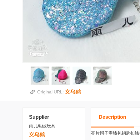
Original URL:
Supplier
Description
雨儿毛绒玩具
亮片帽子零钱包钥匙扣钱包