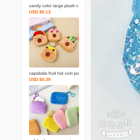
candy color large plush c
USD $0.13
oin purse solid color wall
et round key case coin b
ag backpack certificate c
ard holder simple
capabala fruit hat coin pu
USD $0.39
rse cartoon fruit version
capybara coin purse plus
h small backpack school
bag pendant