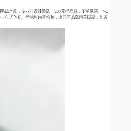
毛绒产品，专业的设计团队，300元样品费，下单返还，7-1
一件，0.15体积，新款时尚零钱包，出口商品至南美国家，欧美