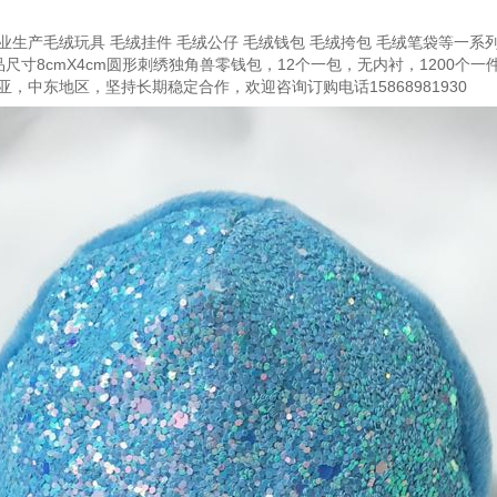
生产毛绒玩具 毛绒挂件 毛绒公仔 毛绒钱包 毛绒挎包 毛绒笔袋等一系列
尺寸8cmX4cm圆形刺绣独角兽零钱包，12个一包，无内衬，1200个
，中东地区，坚持长期稳定合作，欢迎咨询订购电话15868981930